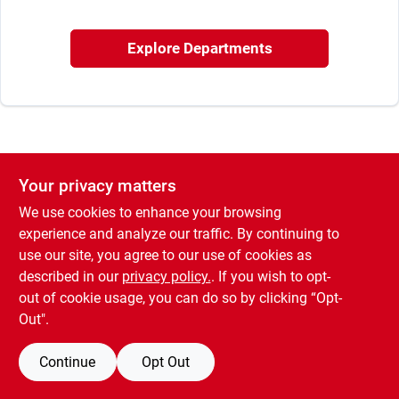
Sign In
Explore Departments
Sign Up
Cart
Your privacy matters
We use cookies to enhance your browsing
experience and analyze our traffic. By continuing to
use our site, you agree to our use of cookies as
described in our
privacy policy.
. If you wish to opt-
out of cookie usage, you can do so by clicking “Opt-
Out".
Continue
Opt Out