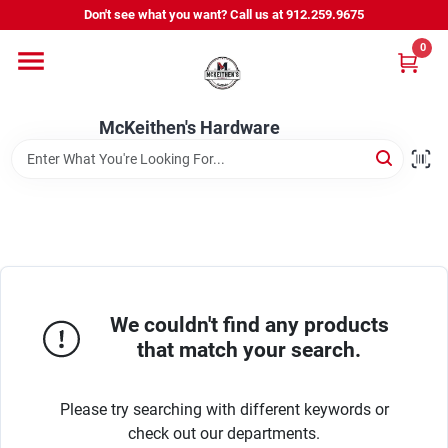
Skip
Don't see what you want? Call us at 912.259.9675
to
content
0
Departments
McKeithen's Hardware
Outdoor Power & Trailers
About Us
McKeithen Rewards
We couldn't find any products
that match your search.
Store Services
Please try searching with different keywords or
check out our departments.