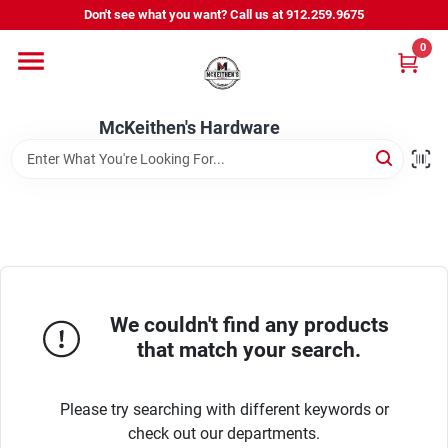
Skip
Don't see what you want? Call us at 912.259.9675
to
content
0
Departments
McKeithen's Hardware
Outdoor Power & Trailers
About Us
McKeithen Rewards
We couldn't find any products
that match your search.
Store Services
Please try searching with different keywords or
check out our departments.