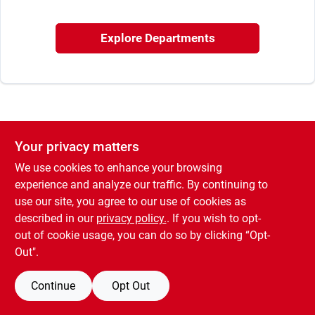
Sign In
Explore Departments
Sign Up
Cart
Your privacy matters
We use cookies to enhance your browsing
experience and analyze our traffic. By continuing to
use our site, you agree to our use of cookies as
described in our
privacy policy.
. If you wish to opt-
out of cookie usage, you can do so by clicking “Opt-
Out".
Continue
Opt Out