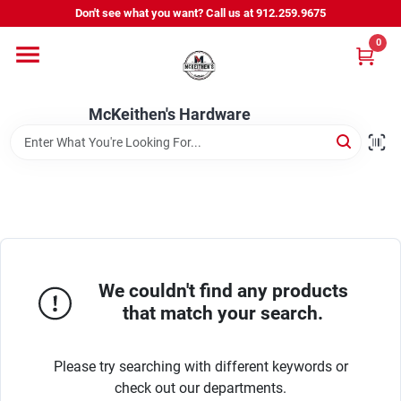
Skip
Don't see what you want? Call us at 912.259.9675
to
content
0
Departments
McKeithen's Hardware
Outdoor Power & Trailers
About Us
McKeithen Rewards
We couldn't find any products
that match your search.
Store Services
Please try searching with different keywords or
check out our departments.