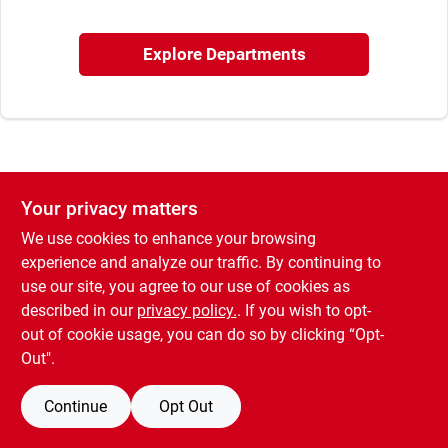
Sign In
Explore Departments
Sign Up
Cart
Your privacy matters
We use cookies to enhance your browsing
experience and analyze our traffic. By continuing to
use our site, you agree to our use of cookies as
described in our
privacy policy.
. If you wish to opt-
out of cookie usage, you can do so by clicking “Opt-
Out".
Continue
Opt Out