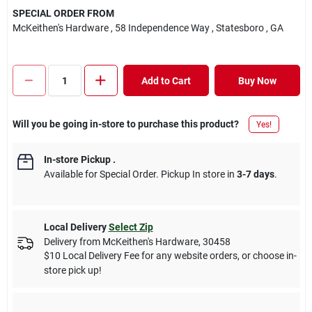
SPECIAL ORDER FROM
McKeithen's Hardware
, 58 Independence Way
, Statesboro
, GA
Add to Cart
Buy Now
Will you be going in-store to purchase this product?
Yes!
In-store Pickup
.
Available for Special Order. Pickup In store in
3-7 days
.
Local Delivery
Select Zip
Delivery from
McKeithen's Hardware
,
30458
$10 Local Delivery Fee for any website orders, or choose in-
store pick up!