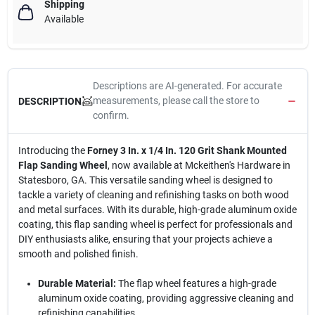
Shipping
Available
Descriptions are AI-generated. For accurate
measurements, please call the store to
DESCRIPTION
confirm.
Introducing the
Forney 3 In. x 1/4 In. 120 Grit Shank Mounted
Flap Sanding Wheel
, now available at Mckeithen's Hardware in
Statesboro, GA. This versatile sanding wheel is designed to
tackle a variety of cleaning and refinishing tasks on both wood
and metal surfaces. With its durable, high-grade aluminum oxide
coating, this flap sanding wheel is perfect for professionals and
DIY enthusiasts alike, ensuring that your projects achieve a
smooth and polished finish.
Durable Material:
The flap wheel features a high-grade
aluminum oxide coating, providing aggressive cleaning and
refinishing capabilities.