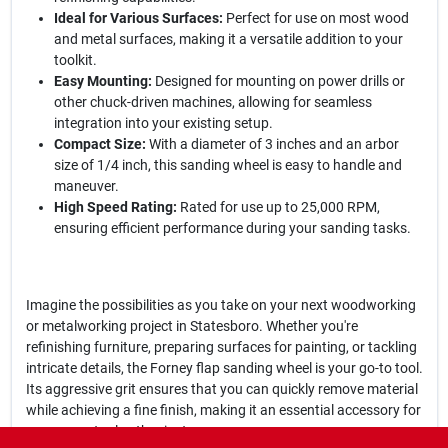
Ideal for Various Surfaces:
Perfect for use on most wood
and metal surfaces, making it a versatile addition to your
toolkit.
Easy Mounting:
Designed for mounting on power drills or
other chuck-driven machines, allowing for seamless
integration into your existing setup.
Compact Size:
With a diameter of 3 inches and an arbor
size of 1/4 inch, this sanding wheel is easy to handle and
maneuver.
High Speed Rating:
Rated for use up to 25,000 RPM,
ensuring efficient performance during your sanding tasks.
Imagine the possibilities as you take on your next woodworking
or metalworking project in Statesboro. Whether you're
refinishing furniture, preparing surfaces for painting, or tackling
intricate details, the Forney flap sanding wheel is your go-to tool.
Its aggressive grit ensures that you can quickly remove material
while achieving a fine finish, making it an essential accessory for
any power tool enthusiast.