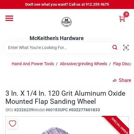
Skip
Don't see what you want? Call us at 912.259.9675
to
content
0
Departments
McKeithen's Hardware
Outdoor Power & Trailers
Hand And Power Tools
/
Abrasive/grinding Wheels
/
Flap Disc/
About Us
Share
McKeithen Rewards
3 In. X 1/4 In. 120 Grit Aluminum Oxide
Mounted Flap Sanding Wheel
SKU
#
2326239
Model
#
60183
UPC
#
032277601833
Store Services
SPECIAL ORDER