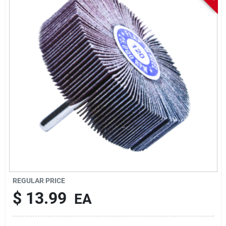
Sign In
Sign Up
Cart
REGULAR PRICE
$
13.99
EA