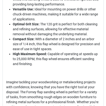
providing long-lasting performance.
Versatile Use:
Ideal for mounting on power drills or other
chuck-driven machines, making it suitable for a wide range
of applications.
Optimal Grit Size:
The 120 grit is perfect for both cleaning
and refining surfaces, allowing for effective material
removal without damaging the underlying material.
Compact Size:
With a diameter of 2 inches and an arbor
size of 1/4 inch, this flap wheel is designed for precision and
ease of use in tight spaces.
High Maximum Speed:
Capable of operating at speeds up
to 25,000 RPM, this flap wheel ensures efficient sanding
and finishing.
Imagine tackling your woodworking or metalworking projects
with confidence, knowing that you have the right tool at your
disposal. The Forney flap sanding wheel is perfect for a variety
of tasks, from smoothing rough edges on wooden furniture to
refining metal surfaces for a professional finish. Whether you're