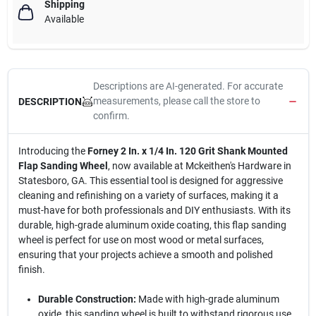
Shipping
Available
Descriptions are AI-generated. For accurate
measurements, please call the store to
DESCRIPTION
confirm.
Introducing the
Forney 2 In. x 1/4 In. 120 Grit Shank Mounted
Flap Sanding Wheel
, now available at Mckeithen's Hardware in
Statesboro, GA. This essential tool is designed for aggressive
cleaning and refinishing on a variety of surfaces, making it a
must-have for both professionals and DIY enthusiasts. With its
durable, high-grade aluminum oxide coating, this flap sanding
wheel is perfect for use on most wood or metal surfaces,
ensuring that your projects achieve a smooth and polished
finish.
Durable Construction:
Made with high-grade aluminum
oxide, this sanding wheel is built to withstand rigorous use,