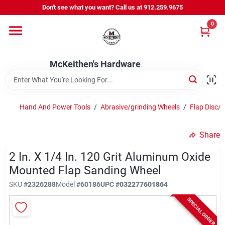
Skip
Don't see what you want? Call us at 912.259.9675
to
content
0
Departments
McKeithen's Hardware
Outdoor Power & Trailers
Hand And Power Tools
/
Abrasive/grinding Wheels
/
Flap Disc/
About Us
Share
McKeithen Rewards
2 In. X 1/4 In. 120 Grit Aluminum Oxide
Mounted Flap Sanding Wheel
SKU
#
2326288
Model
#
60186
UPC
#
032277601864
Store Services
SPECIAL ORDER