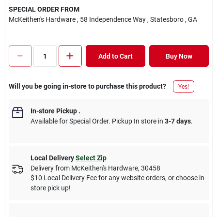
SPECIAL ORDER FROM
McKeithen's Hardware
, 58 Independence Way
, Statesboro
, GA
Add to Cart
Buy Now
Will you be going in-store to purchase this product?
Yes!
In-store Pickup
.
Available for Special Order. Pickup In store in
3-7 days
.
Local Delivery
Select Zip
Delivery from
McKeithen's Hardware
,
30458
$10 Local Delivery Fee for any website orders, or choose in-
store pick up!