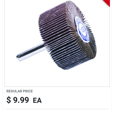
Sign In
Sign Up
Cart
REGULAR PRICE
$
9.99
EA