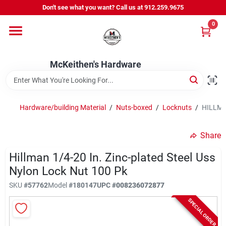
Skip
Don't see what you want? Call us at 912.259.9675
to
content
0
Departments
McKeithen's Hardware
Outdoor Power & Trailers
Hardware/building Material
/
Nuts-boxed
/
Locknuts
/
HILLMAN
About Us
Share
McKeithen Rewards
Hillman 1/4-20 In. Zinc-plated Steel Uss
Nylon Lock Nut 100 Pk
SKU
#
57762
Model
#
180147
UPC
#
008236072877
Store Services
SPECIAL ORDER