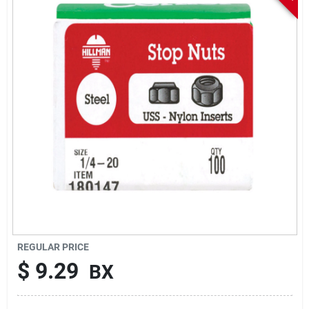
Sign In
Sign Up
Cart
REGULAR PRICE
$
9.29
BX