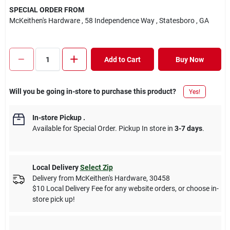
SPECIAL ORDER FROM
McKeithen's Hardware
, 58 Independence Way
, Statesboro
, GA
Add to Cart
Buy Now
Will you be going in-store to purchase this product?
Yes!
In-store Pickup
.
Available for Special Order. Pickup In store in
3-7 days
.
Local Delivery
Select Zip
Delivery from
McKeithen's Hardware
,
30458
$10 Local Delivery Fee for any website orders, or choose in-
store pick up!