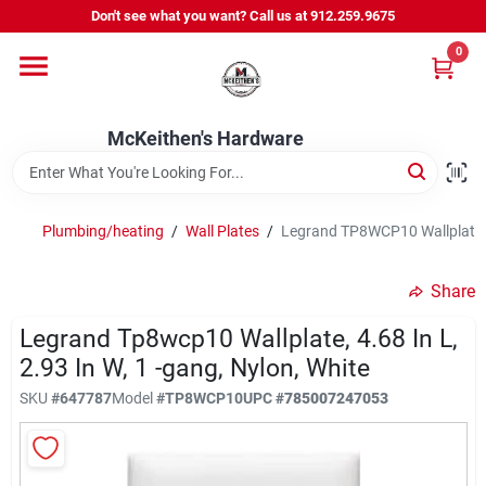
Skip
Don't see what you want? Call us at 912.259.9675
to
content
0
Departments
McKeithen's Hardware
Outdoor Power & Trailers
Plumbing/heating
/
Wall Plates
/
Legrand TP8WCP10 Wallplate, 4.
About Us
Share
McKeithen Rewards
Legrand Tp8wcp10 Wallplate, 4.68 In L,
2.93 In W, 1 -gang, Nylon, White
SKU
#
647787
Model
#
TP8WCP10
UPC
#
785007247053
Store Services