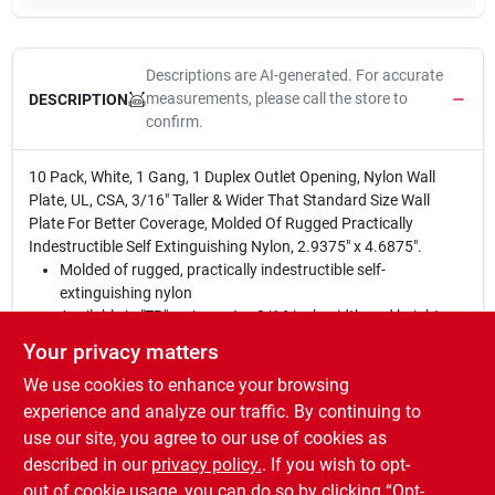
Descriptions are AI-generated. For accurate
measurements, please call the store to
DESCRIPTION
confirm.
10 Pack, White, 1 Gang, 1 Duplex Outlet Opening, Nylon Wall
Plate, UL, CSA, 3/16" Taller & Wider That Standard Size Wall
Plate For Better Coverage, Molded Of Rugged Practically
Indestructible Self Extinguishing Nylon, 2.9375" x 4.6875".
Molded of rugged, practically indestructible self-
extinguishing nylon
Available in "TP" series, extra 3/16 inch width and height
than Standard size plates; and "TPJ" series, extra 3/16 inch
Your privacy matters
width and height than Junior-Jumbo size plates
We use cookies to enhance your browsing
Preferred for hospital, industrial, institutional, and other
high-abuse applicatio
experience and analyze our traffic. By continuing to
Nominal thickness, .070 inch
use our site, you agree to our use of cookies as
TradeMaster® plates are virtually indestructible and self-
described in our
privacy policy.
. If you wish to opt-
extinguishing
out of cookie usage, you can do so by clicking “Opt-