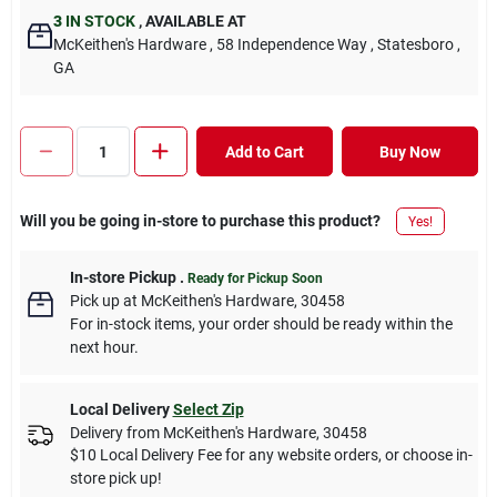
3
IN STOCK
,
AVAILABLE AT
McKeithen's Hardware
, 58 Independence Way
, Statesboro
,
GA
Add to Cart
Buy Now
Will you be going in-store to purchase this product?
Yes!
In-store Pickup
.
Ready for Pickup Soon
Pick up
at
McKeithen's Hardware
,
30458
For in-stock items, your order should be ready within the
next hour.
Local Delivery
Select Zip
Delivery from
McKeithen's Hardware
,
30458
$10 Local Delivery Fee for any website orders, or choose in-
store pick up!