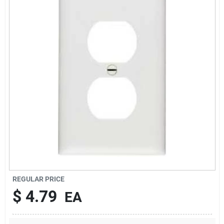
Sign In
Sign Up
Cart
REGULAR PRICE
$
4.79
EA