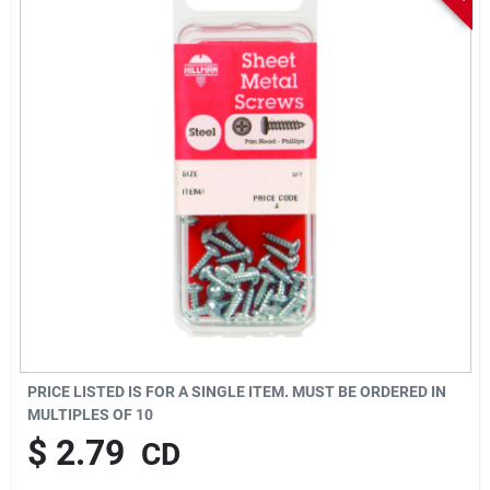
Sign In
Sign Up
Cart
PRICE LISTED IS FOR A SINGLE ITEM. MUST BE ORDERED IN
MULTIPLES OF
10
$
2.79
CD