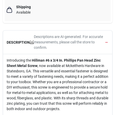
Shipping
Available
Descriptions are AI-generated. For accurate
measurements, please call the store to
DESCRIPTION
confirm.
Introducing the
Hillman #6 x 3/4 In. Phillips Pan Head Zinc
Sheet Metal Screw
, now available at Mckeithen's Hardware in
Statesboro, GA. This versatile and essential fastener is designed
to meet a variety of fastening needs, making it a perfect addition
to your toolbox. Whether you are a professional contractor or a
DIY enthusiast, this screw is engineered to provide a secure hold
for metal-to-metal applications, as well as for attaching metal to
wood, fiberglass, and plastic. With its sharp threads and durable
zinc plating, you can trust that this screw will perform reliably in
both indoor and outdoor projects.