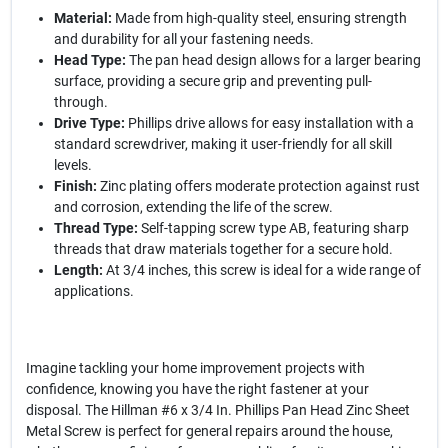
Material:
Made from high-quality steel, ensuring strength
and durability for all your fastening needs.
Head Type:
The pan head design allows for a larger bearing
surface, providing a secure grip and preventing pull-
through.
Drive Type:
Phillips drive allows for easy installation with a
standard screwdriver, making it user-friendly for all skill
levels.
Finish:
Zinc plating offers moderate protection against rust
and corrosion, extending the life of the screw.
Thread Type:
Self-tapping screw type AB, featuring sharp
threads that draw materials together for a secure hold.
Length:
At 3/4 inches, this screw is ideal for a wide range of
applications.
Imagine tackling your home improvement projects with
confidence, knowing you have the right fastener at your
disposal. The Hillman #6 x 3/4 In. Phillips Pan Head Zinc Sheet
Metal Screw is perfect for general repairs around the house,