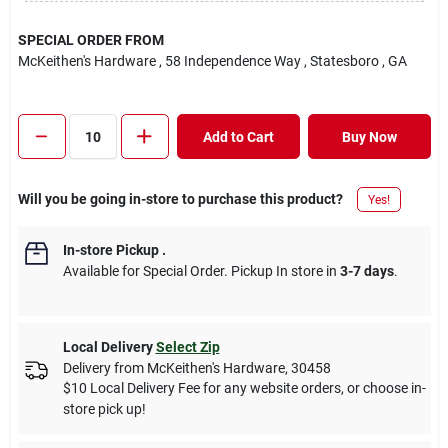
SPECIAL ORDER FROM
McKeithen's Hardware
, 58 Independence Way
, Statesboro
, GA
Add to Cart
Buy Now
Will you be going in-store to purchase this product?
Yes!
In-store Pickup
.
Available for Special Order. Pickup In store in
3-7 days
.
Local Delivery
Select Zip
Delivery from
McKeithen's Hardware
,
30458
$10 Local Delivery Fee for any website orders, or choose in-
store pick up!