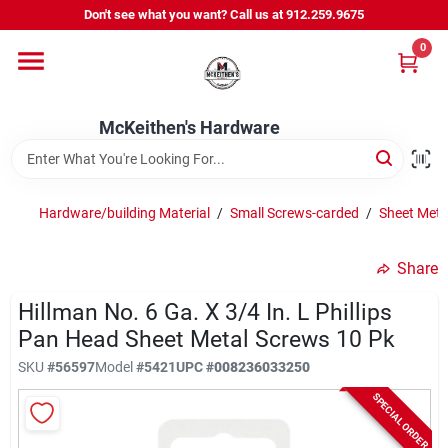
Skip
Don't see what you want? Call us at 912.259.9675
to
content
0
Departments
McKeithen's Hardware
Outdoor Power & Trailers
Hardware/building Material
/
Small Screws-carded
/
Sheet Meta
About Us
Share
McKeithen Rewards
Hillman No. 6 Ga. X 3/4 In. L Phillips
Pan Head Sheet Metal Screws 10 Pk
SKU
#
56597
Model
#
5421
UPC
#
008236033250
Store Services
SPECIAL ORDER