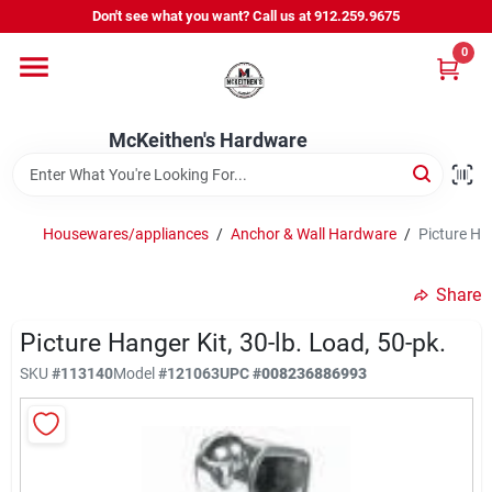
Skip
Don't see what you want? Call us at 912.259.9675
to
content
0
Departments
McKeithen's Hardware
Outdoor Power & Trailers
Housewares/appliances
/
Anchor & Wall Hardware
/
Picture Ha
About Us
Share
McKeithen Rewards
Picture Hanger Kit, 30-lb. Load, 50-pk.
SKU
#
113140
Model
#
121063
UPC
#
008236886993
Store Services