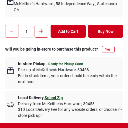
McKeithen's Hardware
, 58 Independence Way
, Statesboro
,
GA
Add to Cart
Buy Now
Will you be going in-store to purchase this product?
Yes!
In-store Pickup
.
Ready for Pickup Soon
Pick up
at
McKeithen's Hardware
,
30458
For in-stock items, your order should be ready within the
next hour.
Local Delivery
Select Zip
Delivery from
McKeithen's Hardware
,
30458
$10 Local Delivery Fee for any website orders, or choose in-
store pick up!