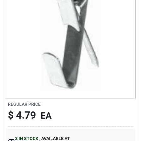
Sign In
Sign Up
Cart
REGULAR PRICE
$
4.79
EA
3
IN STOCK
,
AVAILABLE AT