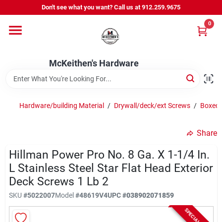
Skip
Don't see what you want? Call us at 912.259.9675
to
content
0
Departments
McKeithen's Hardware
Outdoor Power & Trailers
Hardware/building Material
/
Drywall/deck/ext Screws
/
Boxed/
About Us
Share
McKeithen Rewards
Hillman Power Pro No. 8 Ga. X 1-1/4 In.
L Stainless Steel Star Flat Head Exterior
Deck Screws 1 Lb 2
Store Services
SKU
#
5022007
Model
#
48619V4
UPC
#
038902071859
SPECIAL ORDER