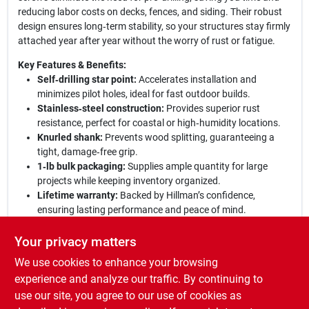
reducing labor costs on decks, fences, and siding. Their robust
design ensures long‑term stability, so your structures stay firmly
attached year after year without the worry of rust or fatigue.
Key Features & Benefits:
Self‑drilling star point:
Accelerates installation and
minimizes pilot holes, ideal for fast outdoor builds.
Stainless‑steel construction:
Provides superior rust
resistance, perfect for coastal or high‑humidity locations.
Knurled shank:
Prevents wood splitting, guaranteeing a
tight, damage‑free grip.
1‑lb bulk packaging:
Supplies ample quantity for large
projects while keeping inventory organized.
Lifetime warranty:
Backed by Hillman’s confidence,
ensuring lasting performance and peace of mind.
Why Choose Hillman Power Pro?
Engineered to meet the
Your privacy matters
demanding standards of professional contractors and avid
We use cookies to enhance your browsing
DIYers, these exterior wood screws combine durability, ease of
use, and corrosion protection in one reliable package. Whether
experience and analyze our traffic. By continuing to
you’re building a new deck, repairing a fence, or installing
use our site, you agree to our use of cookies as
outdoor trim, Hillman Power Pro delivers the strength and