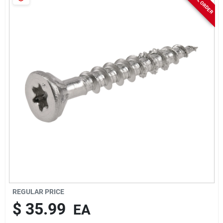
Sign In
Sign Up
Cart
REGULAR PRICE
$
35.99
EA