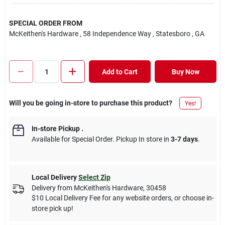
SPECIAL ORDER FROM
McKeithen's Hardware
, 58 Independence Way
, Statesboro
, GA
Add to Cart
Buy Now
Will you be going in-store to purchase this product?
Yes!
In-store Pickup
.
Available for Special Order. Pickup In store in
3-7 days
.
Local Delivery
Select Zip
Delivery from
McKeithen's Hardware
,
30458
$10 Local Delivery Fee for any website orders, or choose in-
store pick up!