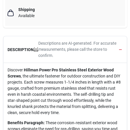
Shipping
Available
Descriptions are AI-generated. For accurate
measurements, please call the store to
DESCRIPTION
confirm.
Discover
Hillman Power Pro Stainless Steel Exterior Wood
Screws
, the ultimate fastener for outdoor construction and DIY
projects. Each screw measures 1‑1/4 inches in length with a #8
gauge, crafted from premium stainless steel that resists rust
even in harsh coastal environments. The self‑drilling tip and
star‑shaped point cut through wood effortlessly, while the
knurled shank protects the material from splitting, delivering a
clean, secure hold every time.
Benefits Paragraph:
These corrosion‑resistant exterior wood
screws eliminate the need for pre‑drilling, saving you time and