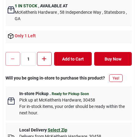
1
IN STOCK
,
AVAILABLE AT
McKeithen's Hardware
, 58 Independence Way
, Statesboro
,
GA
Only 1 Left
Add to Cart
Buy Now
Will you be going in-store to purchase this product?
Yes!
In-store Pickup
.
Ready for Pickup Soon
Pick up
at
McKeithen's Hardware
,
30458
For in-stock items, your order should be ready within the
next hour.
Local Delivery
Select Zip
Delivery from
McKeithen's Hardware
,
30458