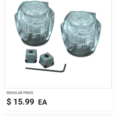
Sign In
Sign Up
Cart
REGULAR PRICE
$
15.99
EA