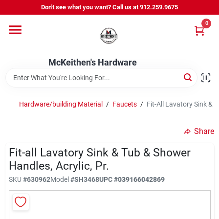
Skip
Don't see what you want? Call us at 912.259.9675
to
content
0
Departments
McKeithen's Hardware
Outdoor Power & Trailers
Hardware/building Material
/
Faucets
/
Fit-All Lavatory Sink & 
About Us
Share
McKeithen Rewards
Fit-all Lavatory Sink & Tub & Shower
Handles, Acrylic, Pr.
SKU
#
630962
Model
#
SH3468
UPC
#
039166042869
Store Services