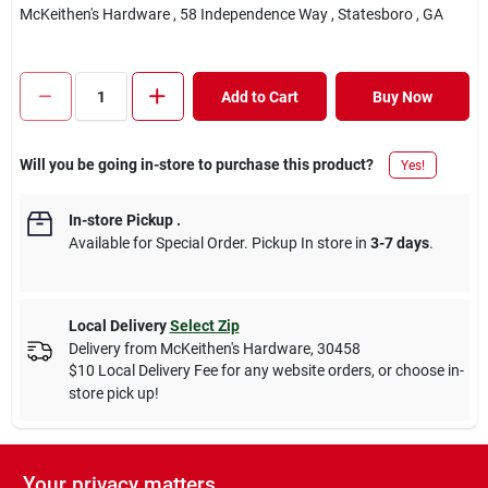
McKeithen's Hardware
, 58 Independence Way
, Statesboro
, GA
Add to Cart
Buy Now
Will you be going in-store to purchase this product?
Yes!
In-store Pickup
.
Available for Special Order. Pickup In store in
3-7 days
.
Local Delivery
Select Zip
Delivery from
McKeithen's Hardware
,
30458
$10 Local Delivery Fee for any website orders, or choose in-
store pick up!
Your privacy matters
Descriptions are AI-generated. For accurate