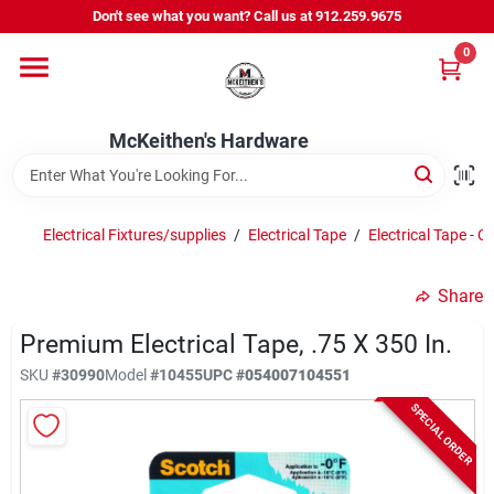
Skip
Don't see what you want? Call us at 912.259.9675
to
content
0
Departments
McKeithen's Hardware
Outdoor Power & Trailers
Electrical Fixtures/supplies
/
Electrical Tape
/
Electrical Tape - C
About Us
Share
McKeithen Rewards
Premium Electrical Tape, .75 X 350 In.
SKU
#
30990
Model
#
10455
UPC
#
054007104551
SPECIAL ORDER
Store Services