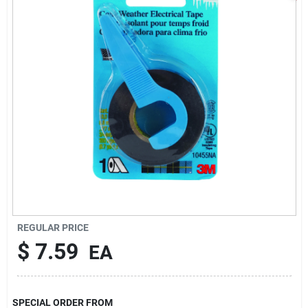
Sign In
Sign Up
Cart
REGULAR PRICE
$
7.59
EA
SPECIAL ORDER FROM