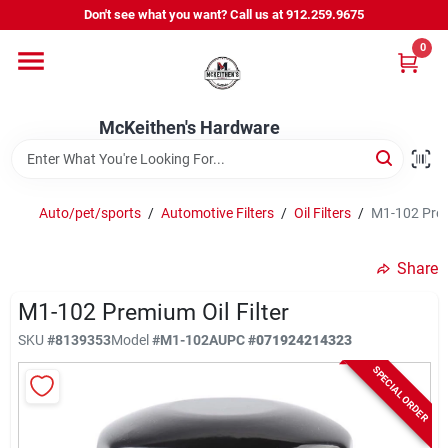
Skip
Don't see what you want? Call us at 912.259.9675
to
content
0
Departments
McKeithen's Hardware
Outdoor Power & Trailers
Auto/pet/sports
/
Automotive Filters
/
Oil Filters
/
M1-102 Premi
About Us
Share
McKeithen Rewards
M1-102 Premium Oil Filter
SKU
#
8139353
Model
#
M1-102A
UPC
#
071924214323
SPECIAL ORDER
Store Services