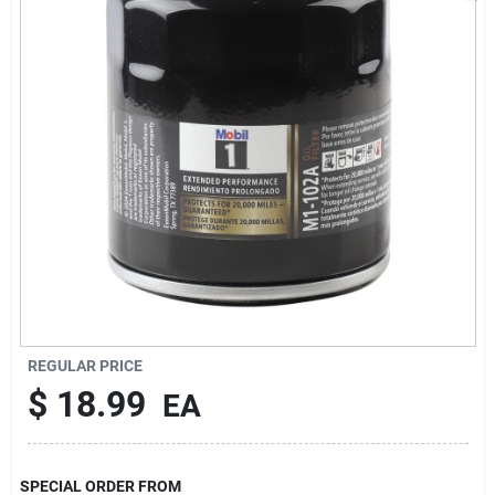
Sign In
Sign Up
Cart
REGULAR PRICE
$
18.99
EA
SPECIAL ORDER FROM