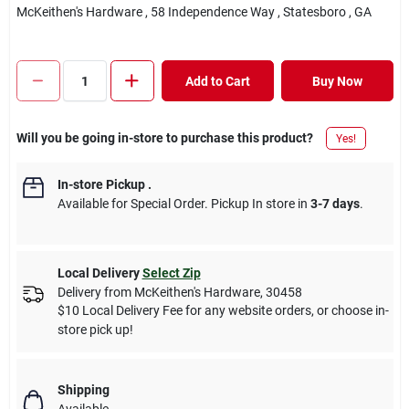
McKeithen's Hardware
, 58 Independence Way
, Statesboro
, GA
Add to Cart
Buy Now
Will you be going in-store to purchase this product?
Yes!
In-store Pickup
.
Available for Special Order. Pickup In store in
3-7 days
.
Local Delivery
Select Zip
Delivery from
McKeithen's Hardware
,
30458
$10 Local Delivery Fee for any website orders, or choose in-
store pick up!
Shipping