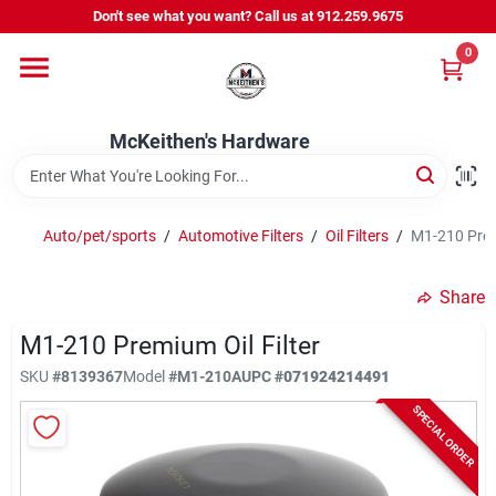
Skip
Don't see what you want? Call us at 912.259.9675
to
content
0
Departments
McKeithen's Hardware
Outdoor Power & Trailers
Auto/pet/sports
/
Automotive Filters
/
Oil Filters
/
M1-210 Premi
About Us
Share
McKeithen Rewards
M1-210 Premium Oil Filter
SKU
#
8139367
Model
#
M1-210A
UPC
#
071924214491
SPECIAL ORDER
Store Services