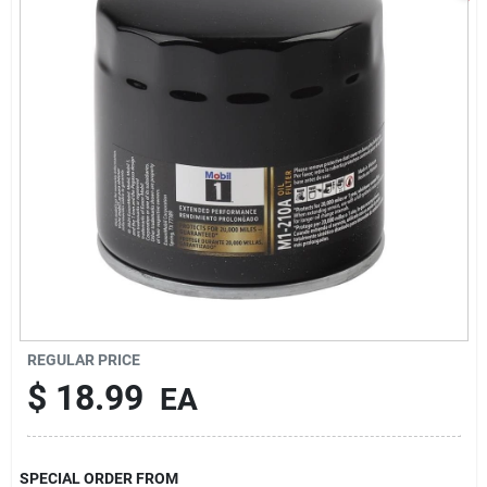
Sign In
Sign Up
Cart
REGULAR PRICE
$
18.99
EA
SPECIAL ORDER FROM