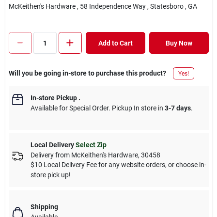
McKeithen's Hardware
, 58 Independence Way
, Statesboro
, GA
Add to Cart
Buy Now
Will you be going in-store to purchase this product?
Yes!
In-store Pickup
.
Available for Special Order. Pickup In store in
3-7 days
.
Local Delivery
Select Zip
Delivery from
McKeithen's Hardware
,
30458
$10 Local Delivery Fee for any website orders, or choose in-
store pick up!
Shipping