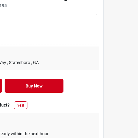
195
Way
, Statesboro
, GA
Buy Now
duct?
Yes!
ready within the next hour.