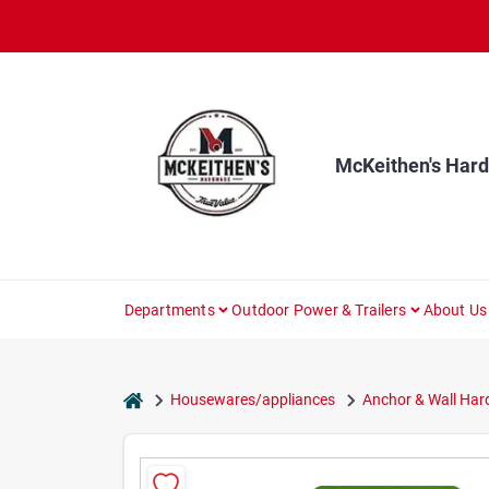
Skip
to
content
McKeithen's Har
Departments
Outdoor Power & Trailers
About Us
home
Housewares/appliances
Anchor & Wall Ha