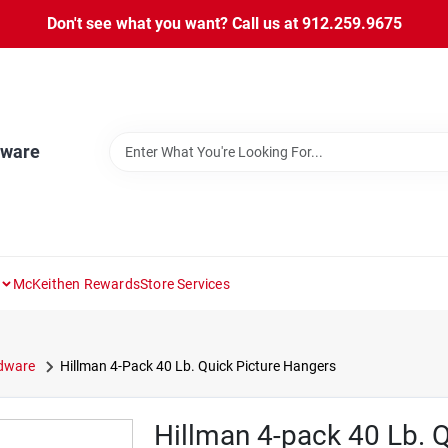
Don't see what you want? Call us at 912.259.9675
dware
McKeithen Rewards
Store Services
rdware
Hillman 4-Pack 40 Lb. Quick Picture Hangers
Hillman 4-pack 40 Lb. 