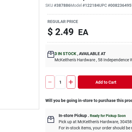
SKU
#
387886
Model
#
122184
UPC
#
008236495
REGULAR PRICE
$
2.49
EA
3
IN STOCK
,
AVAILABLE AT
McKeithen's Hardware
, 58 Independence 
Add to Cart
Will you be going in-store to purchase this pro
In-store Pickup
.
Ready for Pickup Soon
Pick up
at
McKeithen's Hardware
,
30458
For in-stock items, your order should be 