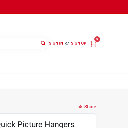
0
SIGN IN
or
SIGN UP
Share
Quick Picture Hangers