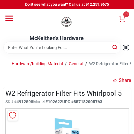
Skip
Don't see what you want? Call us at 912.259.9675
to
content
0
Departments
McKeithen's Hardware
Outdoor Power & Trailers
Hardware/building Material
/
General
/
W2 Refrigerator Filter Fi
About Us
Share
McKeithen Rewards
W2 Refrigerator Filter Fits Whirlpool 5
SKU
#
4912598
Model
#
102622
UPC
#
857182005763
Store Services