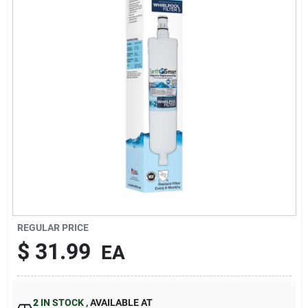
Sign In
Sign Up
Cart
REGULAR PRICE
$
31.99
EA
2
IN STOCK
,
AVAILABLE AT