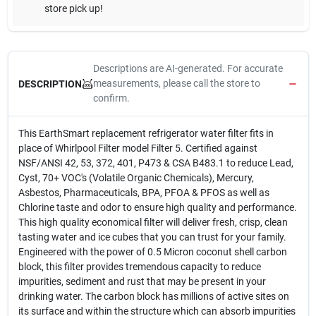
store pick up!
Descriptions are AI-generated. For accurate
measurements, please call the store to
DESCRIPTION
confirm.
This EarthSmart replacement refrigerator water filter fits in
place of Whirlpool Filter model Filter 5. Certified against
NSF/ANSI 42, 53, 372, 401, P473 & CSA B483.1 to reduce Lead,
Cyst, 70+ VOC's (Volatile Organic Chemicals), Mercury,
Asbestos, Pharmaceuticals, BPA, PFOA & PFOS as well as
Chlorine taste and odor to ensure high quality and performance.
This high quality economical filter will deliver fresh, crisp, clean
tasting water and ice cubes that you can trust for your family.
Engineered with the power of 0.5 Micron coconut shell carbon
block, this filter provides tremendous capacity to reduce
impurities, sediment and rust that may be present in your
drinking water. The carbon block has millions of active sites on
its surface and within the structure which can absorb impurities