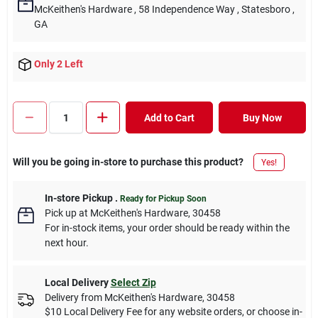
McKeithen's Hardware
, 58 Independence Way
, Statesboro
,
GA
Only 2 Left
Add to Cart
Buy Now
Will you be going in-store to purchase this product?
Yes!
In-store Pickup
.
Ready for Pickup Soon
Pick up
at
McKeithen's Hardware
,
30458
For in-stock items, your order should be ready within the
next hour.
Local Delivery
Select Zip
Delivery from
McKeithen's Hardware
,
30458
$10 Local Delivery Fee for any website orders, or choose in-