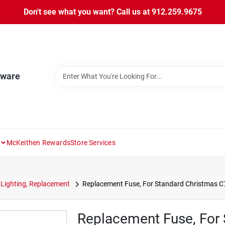
Don't see what you want? Call us at 912.259.9675
dware
McKeithen Rewards
Store Services
Lighting, Replacement
Replacement Fuse, For Standard Christmas C7 
Replacement Fuse, For 