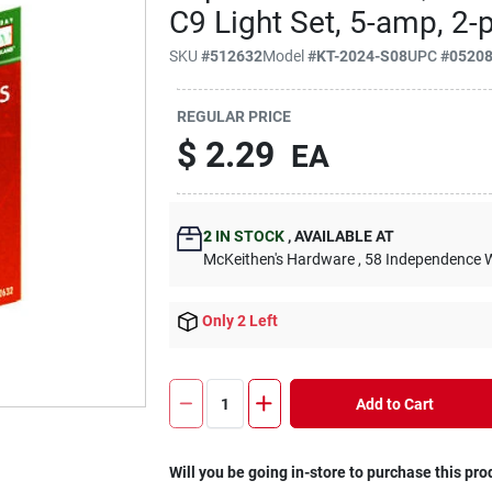
C9 Light Set, 5-amp, 2-p
SKU
#
512632
Model
#
KT-2024-S08
UPC
#
0520
REGULAR PRICE
$
2.29
EA
2
IN STOCK
,
AVAILABLE AT
McKeithen's Hardware
, 58 Independence 
Only 2 Left
Add to Cart
Will you be going in-store to purchase this pro