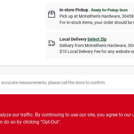
In-store Pickup
.
Ready for Pickup Soon
Pick up
at
McKeithen's Hardware
,
30458
For in-stock items, your order should be 
Local Delivery
Select Zip
Delivery from
McKeithen's Hardware
,
30
$10 Local Delivery Fee for any website or
r accurate measurements, please call the store to confirm.
oor and outdoor light sets. 120-volt.
ze our traffic. By continuing to use our site, you agree to our 
n do so by clicking “Opt-Out".