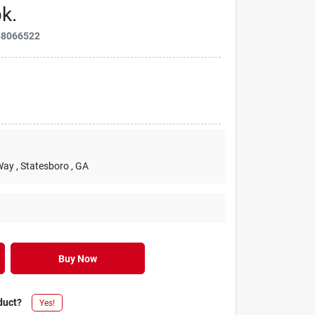
k.
88066522
Way
, Statesboro
, GA
Buy Now
duct?
Yes!