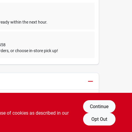
ready within the next hour.
458
ders, or choose in-store pick up!
Continue
use of cookies as described in our
Opt Out