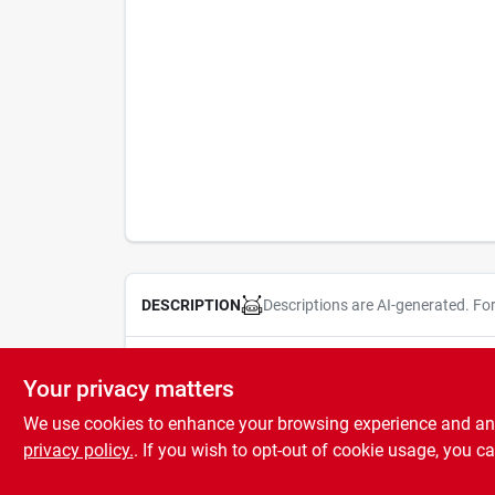
Descriptions are AI-generated. Fo
DESCRIPTION
Replacement Christmas light set fuses. Ideal for ind
Your privacy matters
We use cookies to enhance your browsing experience and analy
privacy policy.
. If you wish to opt-out of cookie usage, you ca
SPECIFICATIONS