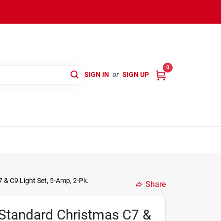
0
SIGN IN
or
SIGN UP
& C9 Light Set, 5-Amp, 2-Pk.
Share
Standard Christmas C7 &