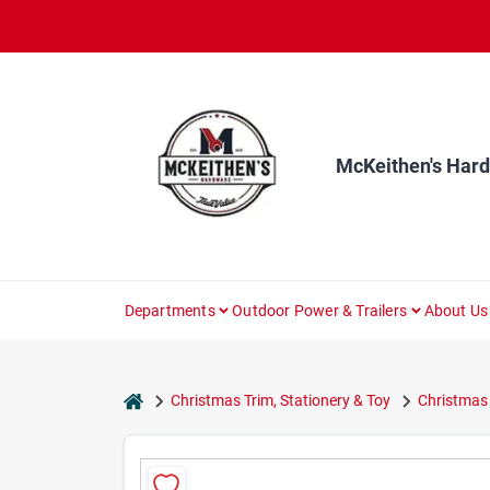
Skip
to
content
McKeithen's Har
Departments
Outdoor Power & Trailers
About Us
home
Christmas Trim, Stationery & Toy
Christmas 