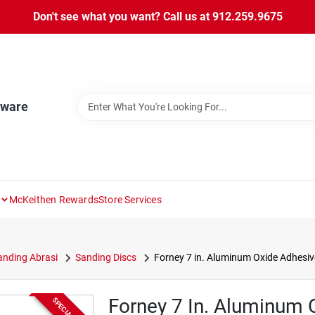
Don't see what you want? Call us at 912.259.9675
dware
McKeithen Rewards
Store Services
nding Abrasi
Sanding Discs
Forney 7 in. Aluminum Oxide Adhesive
Forney 7 In. Aluminum 