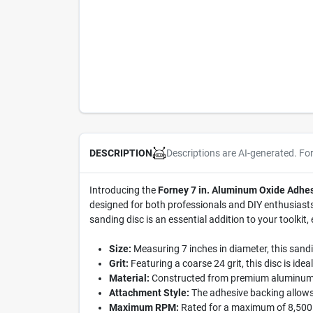
Descriptions are AI-generated. Fo
DESCRIPTION
Introducing the
Forney 7 in. Aluminum Oxide Adhes
designed for both professionals and DIY enthusiasts w
sanding disc is an essential addition to your toolkit,
Size:
Measuring 7 inches in diameter, this sandin
Grit:
Featuring a coarse 24 grit, this disc is ide
Material:
Constructed from premium aluminum oxi
Attachment Style:
The adhesive backing allows 
Maximum RPM:
Rated for a maximum of 8,500 re