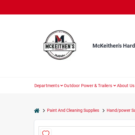
Skip
to
content
McKeithen's Har
Departments
Outdoor Power & Trailers
About Us
home
Paint And Cleaning Supplies
Hand/power Sa