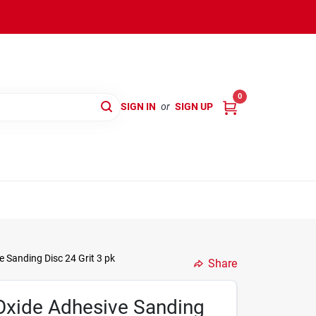
0
SIGN IN
or
SIGN UP
 Sanding Disc 24 Grit 3 pk
Share
Oxide Adhesive Sanding