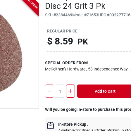
SPECIAL ORDER
Disc 24 Grit 3 Pk
SKU
#
2384469
Model
#
71653
UPC
#
032277716
REGULAR PRICE
$
8.59
PK
SPECIAL ORDER FROM
McKeithen's Hardware
, 58 Independence Way
,
Add to Cart
Will you be going in-store to purchase this pro
In-store Pickup
.
Available for Special Order. Pickup In sto