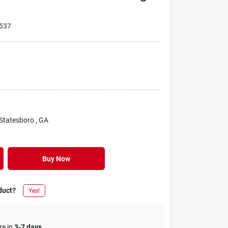
537
 Statesboro
, GA
Buy Now
duct?
Yes!
re in
3-7 days
.