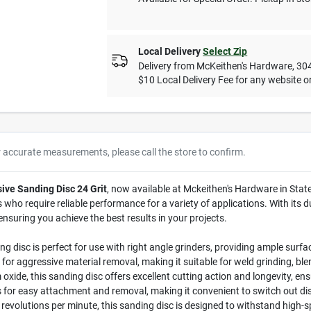
Local Delivery
Select Zip
Delivery from
McKeithen's Hardware
,
30
$10 Local Delivery Fee for any website or
r accurate measurements, please call the store to confirm.
ive Sanding Disc 24 Grit
, now available at Mckeithen's Hardware in State
ho require reliable performance for a variety of applications. With its du
 ensuring you achieve the best results in your projects.
g disc is perfect for use with right angle grinders, providing ample surfac
al for aggressive material removal, making it suitable for weld grinding, ble
de, this sanding disc offers excellent cutting action and longevity, ens
for easy attachment and removal, making it convenient to switch out dis
volutions per minute, this sanding disc is designed to withstand high-sp