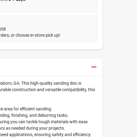
458
ders, or choose in-store pick up!
sboro, GA. This high-quality sanding disc is
rable construction and versatile compatibility, this
e area for efficient sanding.
nding, finishing, and deburring tasks.
uring you can tackle tough materials with ease.
cs as needed during your projects.
eed applications, ensuring safety and efficiency.