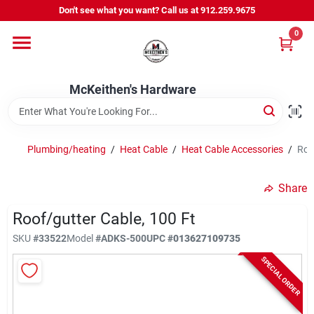
Skip
Don't see what you want? Call us at 912.259.9675
to
content
0
Departments
McKeithen's Hardware
Outdoor Power & Trailers
Plumbing/heating
/
Heat Cable
/
Heat Cable Accessories
/
Roo
About Us
Share
McKeithen Rewards
Roof/gutter Cable, 100 Ft
SKU
#
33522
Model
#
ADKS-500
UPC
#
013627109735
SPECIAL ORDER
Store Services