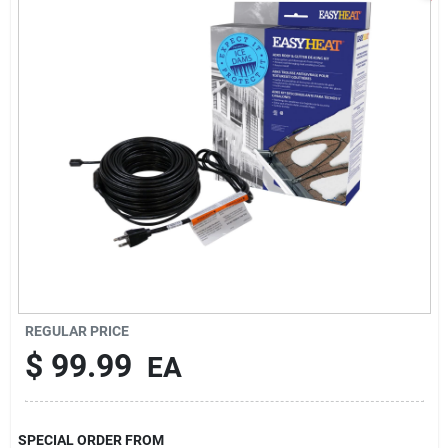
Sign In
Sign Up
Cart
REGULAR PRICE
$
99.99
EA
SPECIAL ORDER FROM