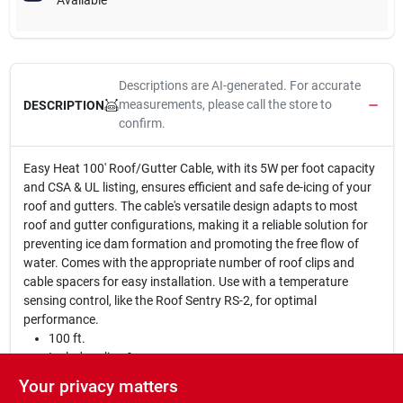
Available
Descriptions are AI-generated. For accurate
measurements, please call the store to
DESCRIPTION
confirm.
Easy Heat 100' Roof/Gutter Cable, with its 5W per foot capacity
and CSA & UL listing, ensures efficient and safe de-icing of your
roof and gutters. The cable's versatile design adapts to most
roof and gutter configurations, making it a reliable solution for
preventing ice dam formation and promoting the free flow of
water. Comes with the appropriate number of roof clips and
cable spacers for easy installation. Use with a temperature
sensing control, like the Roof Sentry RS-2, for optimal
performance.
100 ft.
Includes clips & spacers
Capacity of 5W per foot
Your privacy matters
CSA & UL listed