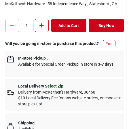
McKeithen's Hardware
, 58 Independence Way
, Statesboro
, GA
Add to Cart
Buy Now
Will you be going in-store to purchase this product?
Yes!
In-store Pickup
.
Available for Special Order. Pickup In store in
3-7 days
.
Local Delivery
Select Zip
Delivery from
McKeithen's Hardware
,
30458
$10 Local Delivery Fee for any website orders, or choose in-
store pick up!
Shipping