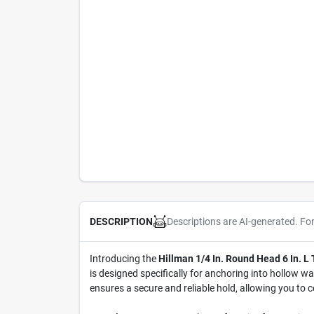
Descriptions are AI-generated. Fo
DESCRIPTION
Introducing the
Hillman 1/4 In. Round Head 6 In. L
is designed specifically for anchoring into hollow wa
ensures a secure and reliable hold, allowing you to 