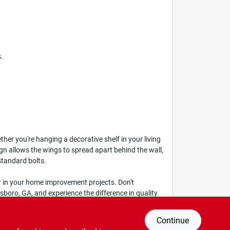
.
er you're hanging a decorative shelf in your living
ign allows the wings to spread apart behind the wall,
standard bolts.
tner in your home improvement projects. Don't
boro, GA, and experience the difference in quality
Continue