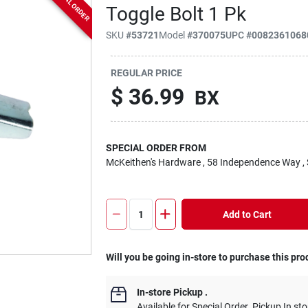
SPECIAL ORDER
Toggle Bolt 1 Pk
SKU
#
53721
Model
#
370075
UPC
#
0082361068
REGULAR PRICE
$
36.99
BX
SPECIAL ORDER FROM
McKeithen's Hardware
, 58 Independence Way
,
Add to Cart
Will you be going in-store to purchase this pro
In-store Pickup
.
Available for Special Order. Pickup In sto