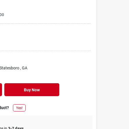
00
 Statesboro
, GA
Buy Now
duct?
Yes!
re in
3-7 days
.