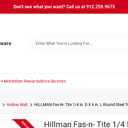
Don't see what you want? Call us at 912.259.9675
dware
McKeithen Rewards
Store Services
Hollow Wall
HILLMAN Fas-N- Tite 1/4 in. D X 6 in. L Round Steel T
Hillman Fas-n- Tite 1/4 