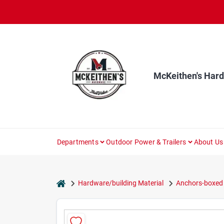
Skip
to
content
McKeithen's Har
Departments
Outdoor Power & Trailers
About Us
home
Hardware/building Material
Anchors-boxed