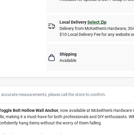
Local Delivery
Select Zip
Delivery from
McKeithen's Hardware
,
30
$10 Local Delivery Fee for any website or
Shipping
Available
r accurate measurements, please call the store to confirm.
 Toggle Bolt Hollow Wall Anchor
, now available at Mckeithen's Hardware 
lls, making it a must-have for both professionals and DIY enthusiasts. With
confidently hang items without the worry of them falling.