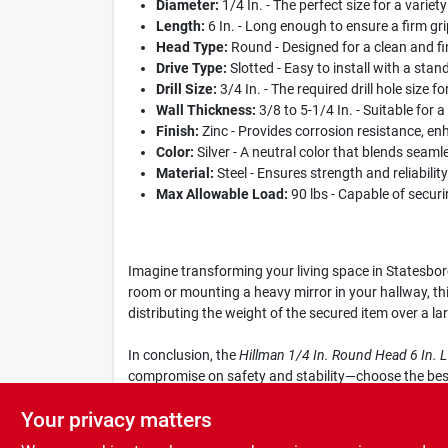
Diameter:
1/4 In. - The perfect size for a variety
Length:
6 In. - Long enough to ensure a firm gri
Head Type:
Round - Designed for a clean and fin
Drive Type:
Slotted - Easy to install with a stan
Drill Size:
3/4 In. - The required drill hole size fo
Wall Thickness:
3/8 to 5-1/4 In. - Suitable for 
Finish:
Zinc - Provides corrosion resistance, enh
Color:
Silver - A neutral color that blends seaml
Material:
Steel - Ensures strength and reliabilit
Max Allowable Load:
90 lbs - Capable of securi
Imagine transforming your living space in Statesboro
room or mounting a heavy mirror in your hallway, thi
distributing the weight of the secured item over a l
In conclusion, the
Hillman 1/4 In. Round Head 6 In. 
compromise on safety and stability—choose the best 
and performance.
Your privacy matters