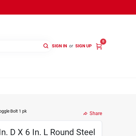
0
SIGN IN
or
SIGN UP
oggle Bolt 1 pk
Share
In. D X 6 In. L Round Steel