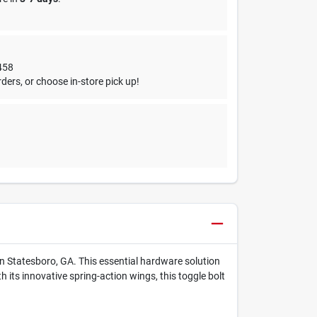
458
ders, or choose in-store pick up!
in Statesboro, GA. This essential hardware solution
 its innovative spring-action wings, this toggle bolt