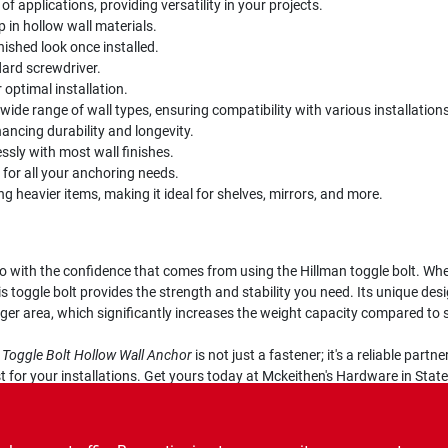
 of applications, providing versatility in your projects.
p in hollow wall materials.
ished look once installed.
dard screwdriver.
r optimal installation.
a wide range of wall types, ensuring compatibility with various installations
ancing durability and longevity.
essly with most wall finishes.
y for all your anchoring needs.
ng heavier items, making it ideal for shelves, mirrors, and more.
 with the confidence that comes from using the Hillman toggle bolt. Wheth
s toggle bolt provides the strength and stability you need. Its unique des
arger area, which significantly increases the weight capacity compared to 
L Toggle Bolt Hollow Wall Anchor
is not just a fastener; it's a reliable par
for your installations. Get yours today at Mckeithen's Hardware in States