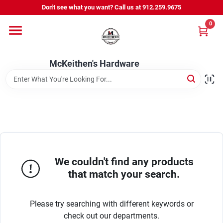
Skip
Don't see what you want? Call us at 912.259.9675
to
content
0
Departments
McKeithen's Hardware
Outdoor Power & Trailers
About Us
McKeithen Rewards
We couldn't find any products
that match your search.
Store Services
Please try searching with different keywords or
check out our departments.