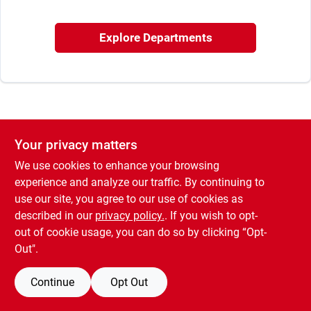
Sign In
Explore Departments
Sign Up
Cart
Your privacy matters
We use cookies to enhance your browsing
experience and analyze our traffic. By continuing to
use our site, you agree to our use of cookies as
described in our
privacy policy.
. If you wish to opt-
out of cookie usage, you can do so by clicking “Opt-
Out".
Continue
Opt Out