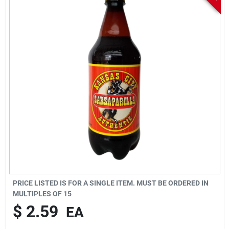
Sign In
Sign Up
Cart
PRICE LISTED IS FOR A SINGLE ITEM. MUST BE ORDERED IN
MULTIPLES OF
15
$
2.59
EA