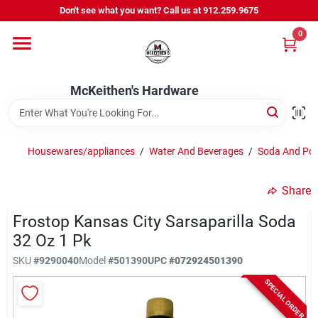
Skip
Don't see what you want? Call us at 912.259.9675
to
content
0
Departments
McKeithen's Hardware
Outdoor Power & Trailers
Housewares/appliances
/
Water And Beverages
/
Soda And Po
About Us
Share
McKeithen Rewards
Frostop Kansas City Sarsaparilla Soda
32 Oz 1 Pk
SKU
#
9290040
Model
#
501390
UPC
#
072924501390
Store Services
SPECIAL ORDER