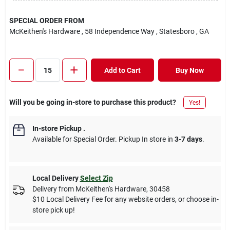
SPECIAL ORDER FROM
McKeithen's Hardware
, 58 Independence Way
, Statesboro
, GA
Add to Cart
Buy Now
Will you be going in-store to purchase this product?
Yes!
In-store Pickup
.
Available for Special Order. Pickup In store in
3-7 days
.
Local Delivery
Select Zip
Delivery from
McKeithen's Hardware
,
30458
$10 Local Delivery Fee for any website orders, or choose in-
store pick up!