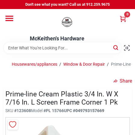
Skip
Don't see what you want? Call us at 912.259.9675
to
content
0
Departments
McKeithen's Hardware
Outdoor Power & Trailers
Housewares/appliances
/
Window & Door Repair
/
Prime-Line C
About Us
Share
McKeithen Rewards
Prime-line Cream Plastic 3/4 In. W X
7/16 In. L Screen Frame Corner 1 Pk
SKU
#
123608
Model
#
PL 15766
UPC
#
049793157669
Store Services