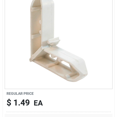
Sign In
Sign Up
Cart
REGULAR PRICE
$
1.49
EA