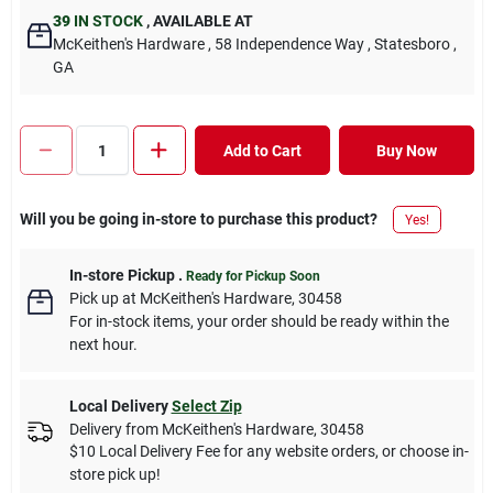
39
IN STOCK
,
AVAILABLE AT
McKeithen's Hardware
, 58 Independence Way
, Statesboro
,
GA
Add to Cart
Buy Now
Will you be going in-store to purchase this product?
Yes!
In-store Pickup
.
Ready for Pickup Soon
Pick up
at
McKeithen's Hardware
,
30458
For in-stock items, your order should be ready within the
next hour.
Local Delivery
Select Zip
Delivery from
McKeithen's Hardware
,
30458
$10 Local Delivery Fee for any website orders, or choose in-
store pick up!