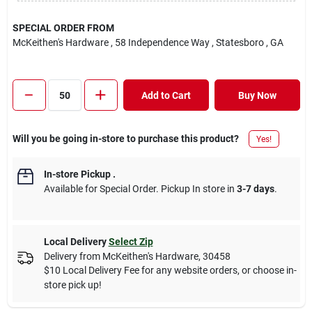
SPECIAL ORDER FROM
McKeithen's Hardware
, 58 Independence Way
, Statesboro
, GA
Add to Cart
Buy Now
Will you be going in-store to purchase this product?
Yes!
In-store Pickup
.
Available for Special Order. Pickup In store in
3-7 days
.
Local Delivery
Select Zip
Delivery from
McKeithen's Hardware
,
30458
$10 Local Delivery Fee for any website orders, or choose in-
store pick up!