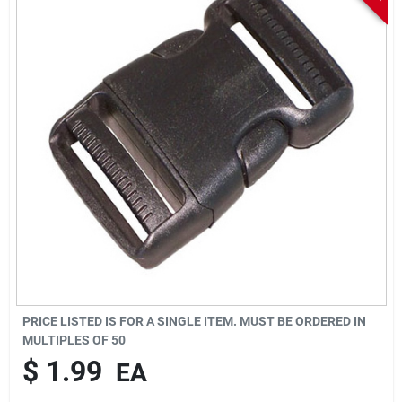
Sign In
Sign Up
Cart
PRICE LISTED IS FOR A SINGLE ITEM. MUST BE ORDERED IN
MULTIPLES OF
50
$
1.99
EA