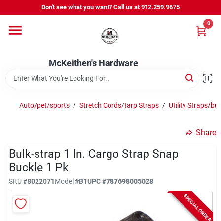
Skip
Don't see what you want? Call us at 912.259.9675
to
content
0
Departments
McKeithen's Hardware
Outdoor Power & Trailers
Auto/pet/sports
/
Stretch Cords/tarp Straps
/
Utility Straps/bu
About Us
Share
McKeithen Rewards
Bulk-strap 1 In. Cargo Strap Snap
Buckle 1 Pk
SKU
#
8022071
Model
#
B1
UPC
#
787698005028
Store Services
SPECIAL ORDER