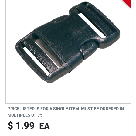
Sign In
Sign Up
Cart
PRICE LISTED IS FOR A SINGLE ITEM. MUST BE ORDERED IN
MULTIPLES OF
75
$
1.99
EA