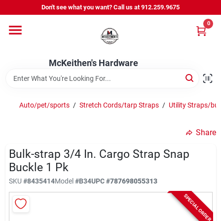
Skip
Don't see what you want? Call us at 912.259.9675
to
content
0
Departments
McKeithen's Hardware
Outdoor Power & Trailers
Auto/pet/sports
/
Stretch Cords/tarp Straps
/
Utility Straps/bu
About Us
Share
McKeithen Rewards
Bulk-strap 3/4 In. Cargo Strap Snap
Buckle 1 Pk
SKU
#
8435414
Model
#
B34
UPC
#
787698055313
Store Services
SPECIAL ORDER