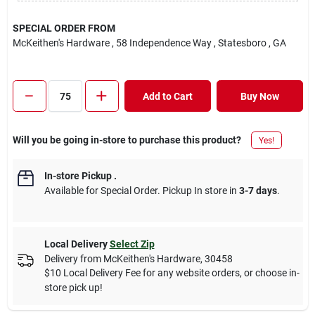
SPECIAL ORDER FROM
McKeithen's Hardware
, 58 Independence Way
, Statesboro
, GA
Add to Cart
Buy Now
Will you be going in-store to purchase this product?
Yes!
In-store Pickup
.
Available for Special Order. Pickup In store in
3-7 days
.
Local Delivery
Select Zip
Delivery from
McKeithen's Hardware
,
30458
$10 Local Delivery Fee for any website orders, or choose in-
store pick up!