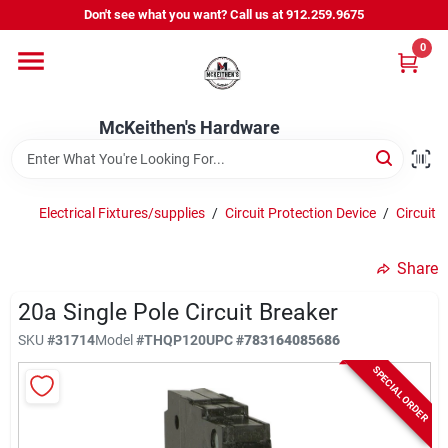
Skip
Don't see what you want? Call us at 912.259.9675
to
content
0
Departments
McKeithen's Hardware
Outdoor Power & Trailers
Electrical Fixtures/supplies
/
Circuit Protection Device
/
Circuit 
About Us
Share
McKeithen Rewards
20a Single Pole Circuit Breaker
SKU
#
31714
Model
#
THQP120
UPC
#
783164085686
SPECIAL ORDER
Store Services