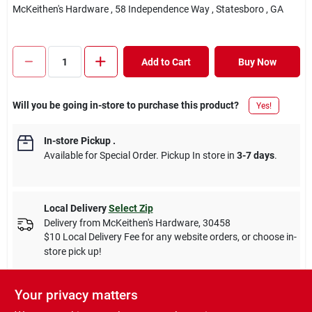
McKeithen's Hardware
, 58 Independence Way
, Statesboro
, GA
Add to Cart
Buy Now
Will you be going in-store to purchase this product?
Yes!
In-store Pickup
.
Available for Special Order. Pickup In store in
3-7 days
.
Local Delivery
Select Zip
Delivery from
McKeithen's Hardware
,
30458
$10 Local Delivery Fee for any website orders, or choose in-
store pick up!
Your privacy matters
Descriptions are AI-generated. For accurate