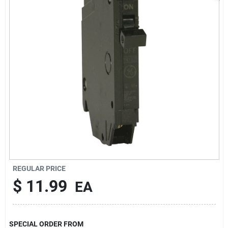
Sign In
Sign Up
Cart
REGULAR PRICE
$
11.99
EA
SPECIAL ORDER FROM