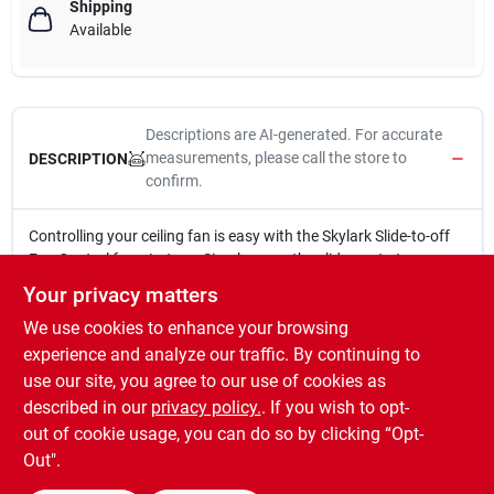
Shipping
Available
Descriptions are AI-generated. For accurate
measurements, please call the store to
DESCRIPTION
confirm.
Controlling your ceiling fan is easy with the Skylark Slide-to-off
Fan Control from Lutron. Simply move the slider up to turn on
the fan or increase the fan speed or down to decrease the fan
Your privacy matters
speed or turn the fan off. Provides 3 quiet fan speeds for
We use cookies to enhance your browsing
increased comfort. Easy to install and use.
Slide to off fan control
experience and analyze our traffic. By continuing to
For use with one ceiling fan
use our site, you agree to our use of cookies as
Fits large designer wallplate opening
described in our
privacy policy.
. If you wish to opt-
Single-pole, 3 speed, 1.5 amps
out of cookie usage, you can do so by clicking “Opt-
Out".