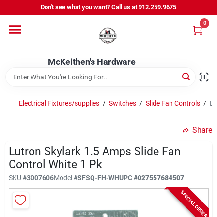
Skip
Don't see what you want? Call us at 912.259.9675
to
content
0
Departments
McKeithen's Hardware
Outdoor Power & Trailers
Electrical Fixtures/supplies
/
Switches
/
Slide Fan Controls
/
Lu
About Us
Share
McKeithen Rewards
Lutron Skylark 1.5 Amps Slide Fan
Control White 1 Pk
SKU
#
3007606
Model
#
SFSQ-FH-WH
UPC
#
027557684507
Store Services
SPECIAL ORDER