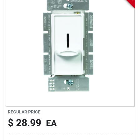
Sign In
Sign Up
Cart
REGULAR PRICE
$
28.99
EA