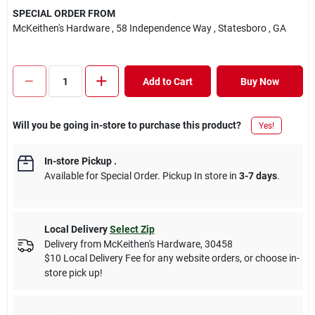
SPECIAL ORDER FROM
McKeithen's Hardware
, 58 Independence Way
, Statesboro
, GA
Add to Cart
Buy Now
Will you be going in-store to purchase this product?
Yes!
In-store Pickup
.
Available for Special Order. Pickup In store in
3-7 days
.
Local Delivery
Select Zip
Delivery from
McKeithen's Hardware
,
30458
$10 Local Delivery Fee for any website orders, or choose in-
store pick up!