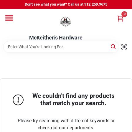
Skip
Don't see what you want? Call us at 912.259.9675
to
content
0
Departments
McKeithen's Hardware
Outdoor Power & Trailers
About Us
McKeithen Rewards
We couldn't find any products
that match your search.
Store Services
Please try searching with different keywords or
check out our departments.