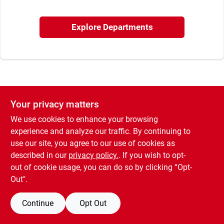
Sign In
Explore Departments
Sign Up
Cart
Your privacy matters
We use cookies to enhance your browsing
experience and analyze our traffic. By continuing to
use our site, you agree to our use of cookies as
described in our
privacy policy.
. If you wish to opt-
out of cookie usage, you can do so by clicking “Opt-
Out".
Continue
Opt Out