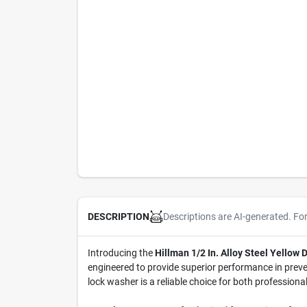
Descriptions are AI-generated. Fo
DESCRIPTION
Introducing the
Hillman 1/2 In. Alloy Steel Yellow
engineered to provide superior performance in preven
lock washer is a reliable choice for both professiona