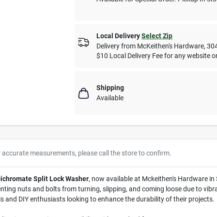
Local Delivery
Select Zip
Delivery from
McKeithen's Hardware
,
30
$10 Local Delivery Fee for any website or
Shipping
Available
r accurate measurements, please call the store to confirm.
 Dichromate Split Lock Washer
, now available at Mckeithen's Hardware in 
ting nuts and bolts from turning, slipping, and coming loose due to vibrat
ls and DIY enthusiasts looking to enhance the durability of their projects.