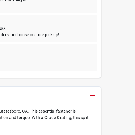
458
ders, or choose in-store pick up!
Statesboro, GA. This essential fastener is
ion and torque. With a Grade 8 rating, this split