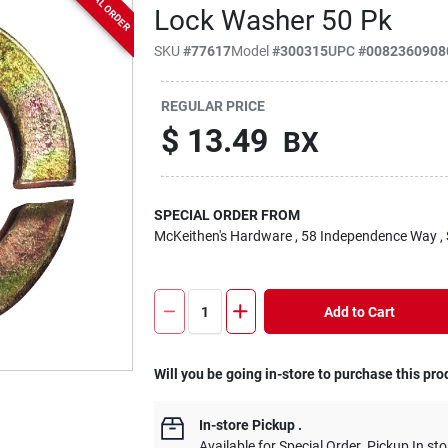
SPECIAL ORDER
Lock Washer 50 Pk
SKU
#
77617
Model
#
300315
UPC
#
0082360908
REGULAR PRICE
$
13.49
BX
SPECIAL ORDER FROM
McKeithen's Hardware
, 58 Independence Way
,
Add to Cart
Will you be going in-store to purchase this pro
In-store Pickup
.
Available for Special Order. Pickup In sto