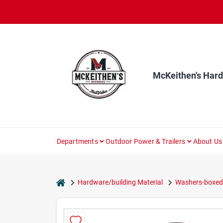
Skip
to
content
McKeithen's Har
Departments
Outdoor Power & Trailers
About Us
home
Hardware/building Material
Washers-boxed