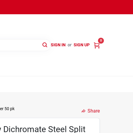
0
SIGN IN
or
SIGN UP
er 50 pk
Share
w Dichromate Steel Split