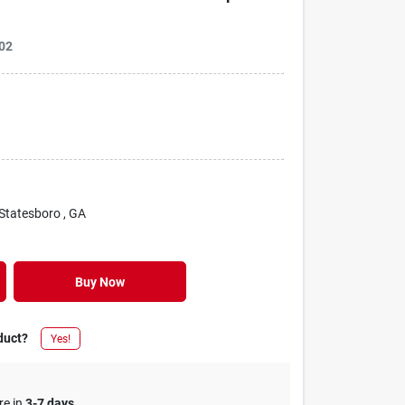
02
 Statesboro
, GA
Buy Now
duct?
Yes!
re in
3-7 days
.