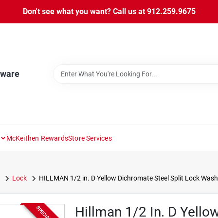
Don't see what you want? Call us at 912.259.9675
dware
McKeithen Rewards
Store Services
Lock
HILLMAN 1/2 in. D Yellow Dichromate Steel Split Lock Wash
Hillman 1/2 In. D Yello