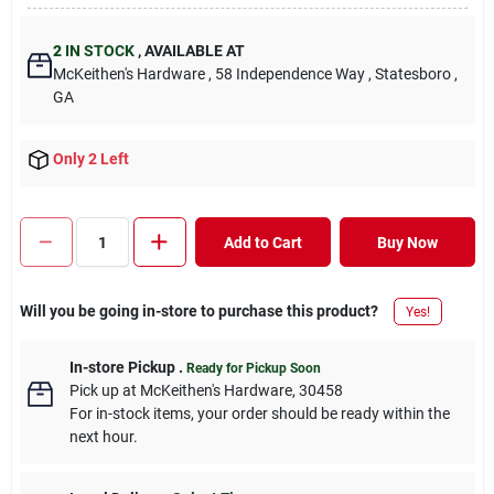
2
IN STOCK
,
AVAILABLE AT
McKeithen's Hardware
, 58 Independence Way
, Statesboro
,
GA
Only 2 Left
Add to Cart
Buy Now
Will you be going in-store to purchase this product?
Yes!
In-store Pickup
.
Ready for Pickup Soon
Pick up
at
McKeithen's Hardware
,
30458
For in-stock items, your order should be ready within the
next hour.