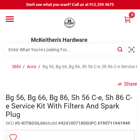
Skip
Don't see what you want? Call us at 912.259.9675
to
content
0
Departments
McKeithen's Hardware
Outdoor Power & Trailers
Stihl
/
Accs
/
Bg 56, Bg 66, Bg 86, Sh 56 C-e, Sh 86 C-e Service Ki
About Us
Share
McKeithen Rewards
Bg 56, Bg 66, Bg 86, Sh 56 C-e, Sh 86 C-
e Service Kit With Filters And Spark
Plug
Store Services
SKU
#
S-KITBG56,66
Model
#
42410071800
UPC
#
795711941949