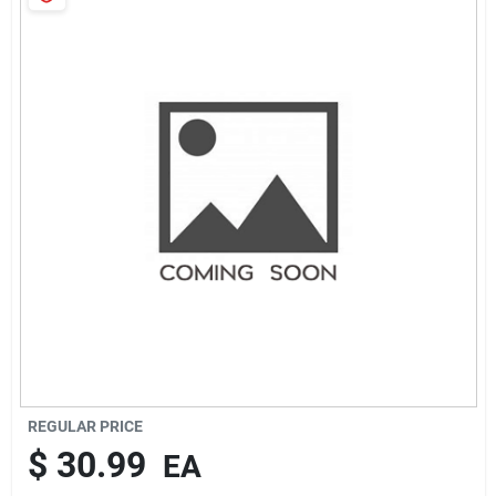
Sign In
Sign Up
Cart
REGULAR PRICE
$
30.99
EA