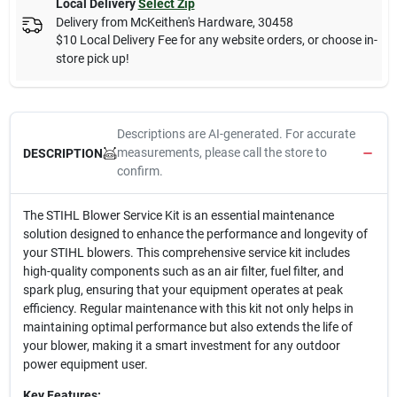
Local Delivery
Select Zip
Delivery from
McKeithen's Hardware
,
30458
$10 Local Delivery Fee for any website orders, or choose in-
store pick up!
Descriptions are AI-generated. For accurate
measurements, please call the store to
DESCRIPTION
confirm.
The STIHL Blower Service Kit is an essential maintenance
solution designed to enhance the performance and longevity of
your STIHL blowers. This comprehensive service kit includes
high-quality components such as an air filter, fuel filter, and
spark plug, ensuring that your equipment operates at peak
efficiency. Regular maintenance with this kit not only helps in
maintaining optimal performance but also extends the life of
your blower, making it a smart investment for any outdoor
power equipment user.
Key Features: