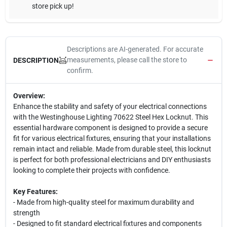
store pick up!
Descriptions are AI-generated. For accurate
measurements, please call the store to
DESCRIPTION
confirm.
Overview:
Enhance the stability and safety of your electrical connections
with the Westinghouse Lighting 70622 Steel Hex Locknut. This
essential hardware component is designed to provide a secure
fit for various electrical fixtures, ensuring that your installations
remain intact and reliable. Made from durable steel, this locknut
is perfect for both professional electricians and DIY enthusiasts
looking to complete their projects with confidence.
Key Features:
- Made from high-quality steel for maximum durability and
strength
- Designed to fit standard electrical fixtures and components