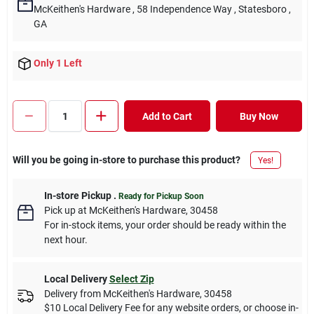
McKeithen's Hardware
, 58 Independence Way
, Statesboro
,
GA
Only 1 Left
Add to Cart
Buy Now
Will you be going in-store to purchase this product?
Yes!
In-store Pickup
.
Ready for Pickup Soon
Pick up
at
McKeithen's Hardware
,
30458
For in-stock items, your order should be ready within the
next hour.
Local Delivery
Select Zip
Delivery from
McKeithen's Hardware
,
30458
$10 Local Delivery Fee for any website orders, or choose in-