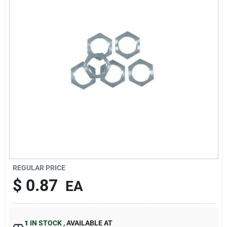
Sign In
Sign Up
Cart
REGULAR PRICE
$
0.87
EA
1
IN STOCK
,
AVAILABLE AT