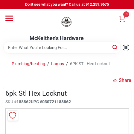
Skip
Don't see what you want? Call us at 912.259.9675
to
content
0
Departments
McKeithen's Hardware
Outdoor Power & Trailers
Plumbing/heating
/
Lamps
/
6PK STL Hex Locknut
About Us
Share
McKeithen Rewards
6pk Stl Hex Locknut
SKU
#
188862
UPC
#
030721188862
Store Services