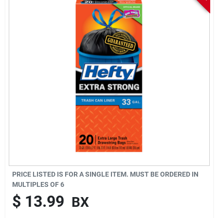
Sign In
Sign Up
Cart
PRICE LISTED IS FOR A SINGLE ITEM. MUST BE ORDERED IN
MULTIPLES OF
6
$
13.99
BX