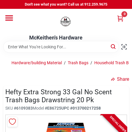
Skip
Don't see what you want? Call us at 912.259.9675
to
content
0
Departments
McKeithen's Hardware
Outdoor Power & Trailers
Hardware/building Material
/
Trash Bags
/
Household Trash Ba
About Us
Share
McKeithen Rewards
Hefty Extra Strong 33 Gal No Scent
Trash Bags Drawstring 20 Pk
SKU
#
6109383
Model
#
E86725
UPC
#
013700217258
Store Services
SPECIAL ORDER