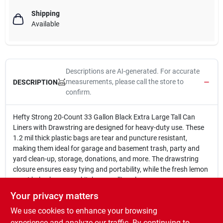
Shipping
Available
Descriptions are AI-generated. For accurate
measurements, please call the store to
DESCRIPTION
confirm.
Hefty Strong 20-Count 33 Gallon Black Extra Large Tall Can
Liners with Drawstring are designed for heavy-duty use. These
1.2 mil thick plastic bags are tear and puncture resistant,
making them ideal for garage and basement trash, party and
yard clean-up, storage, donations, and more. The drawstring
closure ensures easy tying and portability, while the fresh lemon
scent helps keep your kitchen smelling clean.
20 Count
Your privacy matters
33 Gallon capacity
We use cookies to enhance your browsing
Black color
Extra large tall size
experience and analyze our traffic. By continuing to