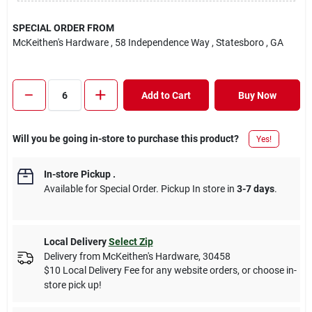
SPECIAL ORDER FROM
McKeithen's Hardware
, 58 Independence Way
, Statesboro
, GA
Add to Cart
Buy Now
Will you be going in-store to purchase this product?
Yes!
In-store Pickup
.
Available for Special Order. Pickup In store in
3-7 days
.
Local Delivery
Select Zip
Delivery from
McKeithen's Hardware
,
30458
$10 Local Delivery Fee for any website orders, or choose in-
store pick up!