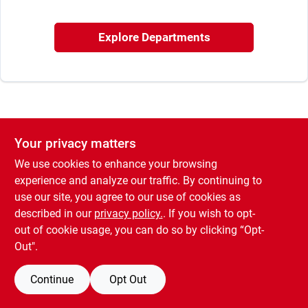
Sign In
Explore Departments
Sign Up
Cart
Your privacy matters
We use cookies to enhance your browsing
experience and analyze our traffic. By continuing to
use our site, you agree to our use of cookies as
described in our
privacy policy.
. If you wish to opt-
out of cookie usage, you can do so by clicking “Opt-
Out".
Continue
Opt Out