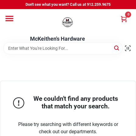
Skip
Don't see what you want? Call us at 912.259.9675
to
content
0
Departments
McKeithen's Hardware
Outdoor Power & Trailers
About Us
McKeithen Rewards
We couldn't find any products
that match your search.
Store Services
Please try searching with different keywords or
check out our departments.