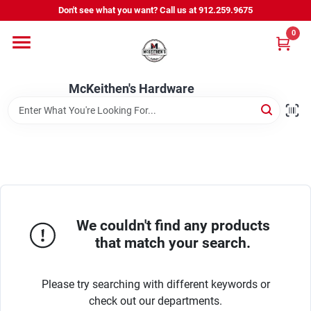
Skip
Don't see what you want? Call us at 912.259.9675
to
content
0
Departments
McKeithen's Hardware
Outdoor Power & Trailers
About Us
McKeithen Rewards
We couldn't find any products
that match your search.
Store Services
Please try searching with different keywords or
check out our departments.