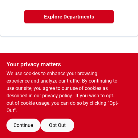
Sign In
Explore Departments
Sign Up
Cart
Your privacy matters
We use cookies to enhance your browsing
experience and analyze our traffic. By continuing to
use our site, you agree to our use of cookies as
described in our
privacy policy.
. If you wish to opt-
out of cookie usage, you can do so by clicking “Opt-
Out".
Continue
Opt Out