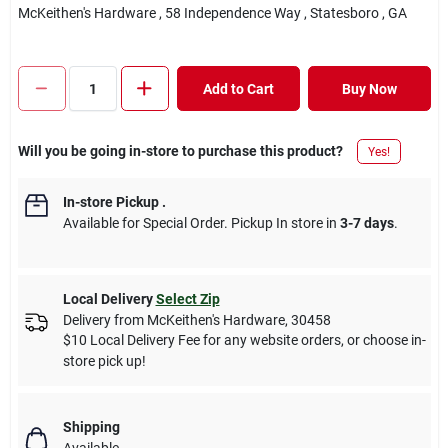
McKeithen's Hardware
, 58 Independence Way
, Statesboro
, GA
Add to Cart
Buy Now
Will you be going in-store to purchase this product?
Yes!
In-store Pickup
.
Available for Special Order. Pickup In store in
3-7 days
.
Local Delivery
Select Zip
Delivery from
McKeithen's Hardware
,
30458
$10 Local Delivery Fee for any website orders, or choose in-
store pick up!
Shipping