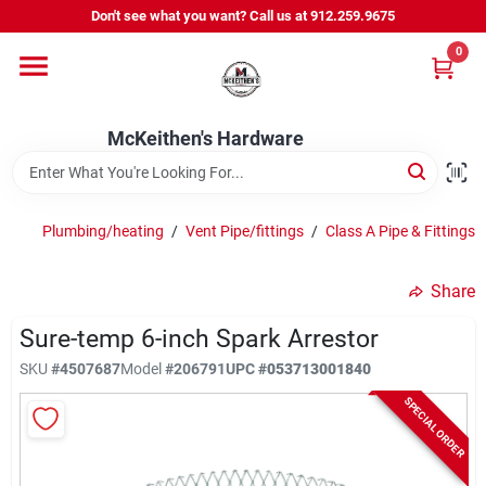
Skip
Don't see what you want? Call us at 912.259.9675
to
content
0
Departments
McKeithen's Hardware
Outdoor Power & Trailers
Plumbing/heating
/
Vent Pipe/fittings
/
Class A Pipe & Fittings
About Us
Share
McKeithen Rewards
Sure-temp 6-inch Spark Arrestor
SKU
#
4507687
Model
#
206791
UPC
#
053713001840
SPECIAL ORDER
Store Services