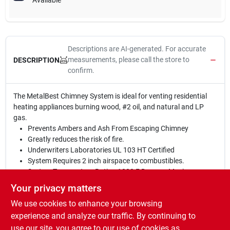
Available
Descriptions are AI-generated. For accurate
measurements, please call the store to
DESCRIPTION
confirm.
The MetalBest Chimney System is ideal for venting residential
heating appliances burning wood, #2 oil, and natural and LP
gas.
Prevents Ambers and Ash From Escaping Chimney
Greatly reduces the risk of fire.
Underwriters Laboratories UL 103 HT Certified
System Requires 2 inch airspace to combustibles.
System Temperature Rating 1000 F Degrees Maximum
Continuous Operating Temperature
Your privacy matters
System Temperature rating: 1400 F Degrees Maximum 60
We use cookies to enhance your browsing
Minutes
System Temperature Rating: 2100 Degrees F Maximum Test
experience and analyze our traffic. By continuing to
10 Minutes
use our site, you agree to our use of cookies as