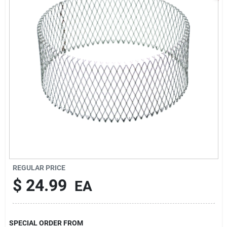
Sign In
Sign Up
Cart
REGULAR PRICE
$
24.99
EA
SPECIAL ORDER FROM