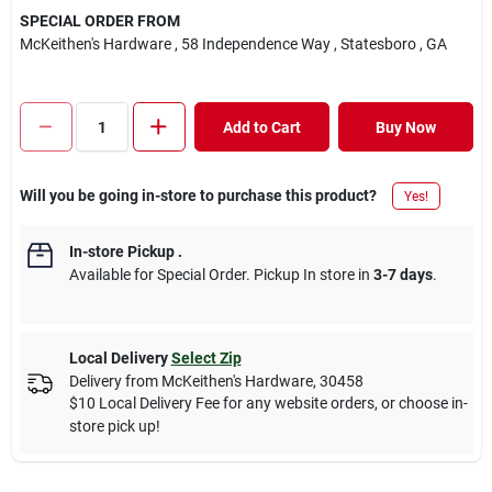
SPECIAL ORDER FROM
McKeithen's Hardware
, 58 Independence Way
, Statesboro
, GA
Add to Cart
Buy Now
Will you be going in-store to purchase this product?
Yes!
In-store Pickup
.
Available for Special Order. Pickup In store in
3-7 days
.
Local Delivery
Select Zip
Delivery from
McKeithen's Hardware
,
30458
$10 Local Delivery Fee for any website orders, or choose in-
store pick up!