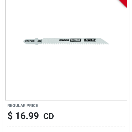
Sign In
Sign Up
Cart
REGULAR PRICE
$
16.99
CD