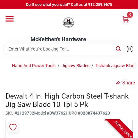
Skip
Don't see what you want? Call us at 912.259.9675
to
content
0
Departments
McKeithen's Hardware
Outdoor Power & Trailers
Hand And Power Tools
/
Jigsaw Blades
/
T-shank Jigsaw Blade
About Us
Share
McKeithen Rewards
Dewalt 4 In. High Carbon Steel T-shank
Jig Saw Blade 10 Tpi 5 Pk
SKU
#
2129732
Model
#
DW3762H
UPC
#
028874437623
Store Services
SPECIAL ORDER