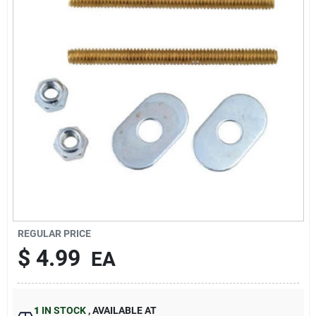
Sign In
Sign Up
Cart
REGULAR PRICE
$
4.99
EA
1
IN STOCK
,
AVAILABLE AT