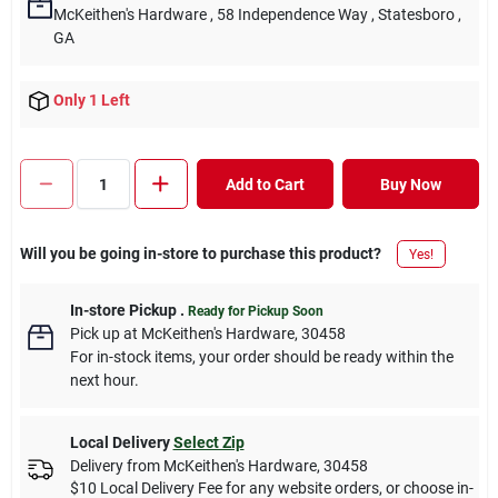
McKeithen's Hardware
, 58 Independence Way
, Statesboro
,
GA
Only 1 Left
Add to Cart
Buy Now
Will you be going in-store to purchase this product?
Yes!
In-store Pickup
.
Ready for Pickup Soon
Pick up
at
McKeithen's Hardware
,
30458
For in-stock items, your order should be ready within the
next hour.
Local Delivery
Select Zip
Delivery from
McKeithen's Hardware
,
30458
$10 Local Delivery Fee for any website orders, or choose in-