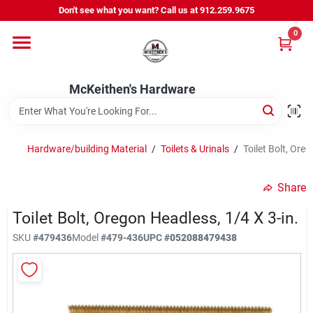
Skip
Don't see what you want? Call us at 912.259.9675
to
content
0
Departments
McKeithen's Hardware
Outdoor Power & Trailers
Hardware/building Material
/
Toilets & Urinals
/
Toilet Bolt, Oreg
About Us
Share
McKeithen Rewards
Toilet Bolt, Oregon Headless, 1/4 X 3-in.
SKU
#
479436
Model
#
479-436
UPC
#
052088479438
Store Services