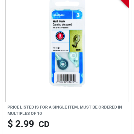
Sign In
Sign Up
Cart
PRICE LISTED IS FOR A SINGLE ITEM. MUST BE ORDERED IN
MULTIPLES OF
10
$
2.99
CD