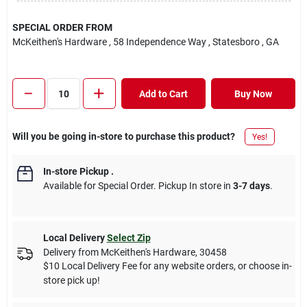
SPECIAL ORDER FROM
McKeithen's Hardware
, 58 Independence Way
, Statesboro
, GA
Add to Cart
Buy Now
Will you be going in-store to purchase this product?
Yes!
In-store Pickup
.
Available for Special Order. Pickup In store in
3-7 days
.
Local Delivery
Select Zip
Delivery from
McKeithen's Hardware
,
30458
$10 Local Delivery Fee for any website orders, or choose in-
store pick up!