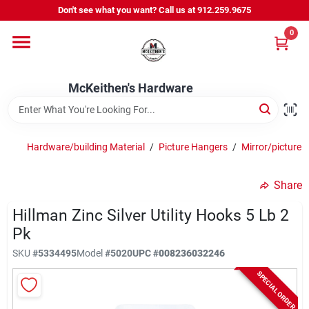
Skip
Don't see what you want? Call us at 912.259.9675
to
content
0
Departments
McKeithen's Hardware
Outdoor Power & Trailers
Hardware/building Material
/
Picture Hangers
/
Mirror/picture 
About Us
Share
McKeithen Rewards
Hillman Zinc Silver Utility Hooks 5 Lb 2
Pk
SKU
#
5334495
Model
#
5020
UPC
#
008236032246
Store Services
SPECIAL ORDER