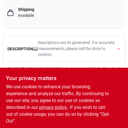
Shipping
Available
Descriptions are AI-generated. For accurate
measurements, please call the store to
DESCRIPTION
confirm.
7-1/2W, 71/2S11/W, 120V, White, Indicator Light Bulb, Standard
Base, 2.25-Inch Maximum Overall Length, 2.25-Inch Maximum
Your privacy matters
Overall Length, 1,500 Average Rated Hours, 38 Lumens.
We use cookies to enhance your browsing
Brightness: 39 lumens
Estimated Yearly Energy Cost: $0.97. Based on 3 hrs/day.
experience and analyze our traffic. By continuing to
11 c/kWh. Cost Depends on rates and use.
use our site, you agree to our use of cookies as
Life: 1.4 years Based on 3 hrs/day
described in our
privacy policy.
. If you wish to opt-
Energy Used: 8 watts
out of cookie usage, you can do so by clicking “Opt-
Out".