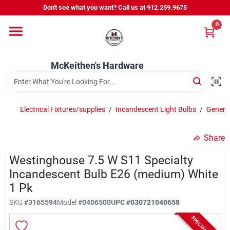
Skip
Don't see what you want? Call us at 912.259.9675
to
content
0
Departments
McKeithen's Hardware
Outdoor Power & Trailers
Electrical Fixtures/supplies
/
Incandescent Light Bulbs
/
General
About Us
Share
McKeithen Rewards
Westinghouse 7.5 W S11 Specialty
Incandescent Bulb E26 (medium) White
1 Pk
Store Services
SKU
#
3165594
Model
#
0406500
UPC
#
030721040658
SPECIAL ORDER