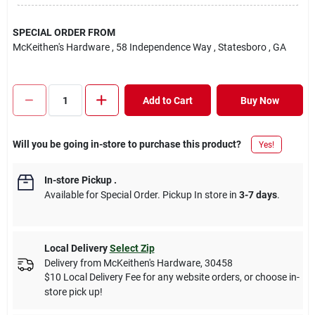
SPECIAL ORDER FROM
McKeithen's Hardware
, 58 Independence Way
, Statesboro
, GA
Add to Cart
Buy Now
Will you be going in-store to purchase this product?
Yes!
In-store Pickup
.
Available for Special Order. Pickup In store in
3-7 days
.
Local Delivery
Select Zip
Delivery from
McKeithen's Hardware
,
30458
$10 Local Delivery Fee for any website orders, or choose in-
store pick up!