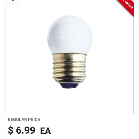
Sign In
Sign Up
Cart
REGULAR PRICE
$
6.99
EA