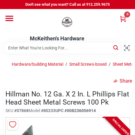
Skip
Don't see what you want? Call us at 912.259.9675
to
content
0
Departments
McKeithen's Hardware
Outdoor Power & Trailers
Hardware/building Material
/
Small Screws-boxed
/
Sheet Metal
About Us
Share
McKeithen Rewards
Hillman No. 12 Ga. X 2 In. L Phillips Flat
Head Sheet Metal Screws 100 Pk
SKU
#
57868
Model
#
80233
UPC
#
008236056914
Store Services
SPECIAL ORDER