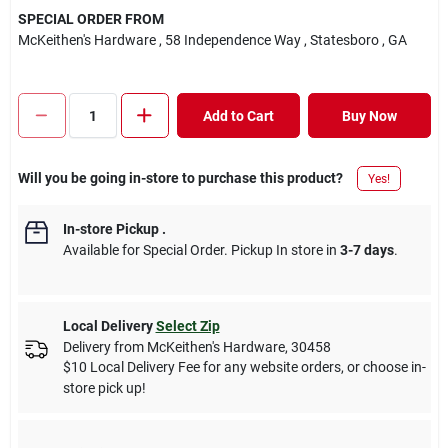
SPECIAL ORDER FROM
McKeithen's Hardware
, 58 Independence Way
, Statesboro
, GA
Add to Cart
Buy Now
Will you be going in-store to purchase this product?
Yes!
In-store Pickup
.
Available for Special Order. Pickup In store in
3-7 days
.
Local Delivery
Select Zip
Delivery from
McKeithen's Hardware
,
30458
$10 Local Delivery Fee for any website orders, or choose in-
store pick up!