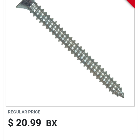
Sign In
Sign Up
Cart
REGULAR PRICE
$
20.99
BX