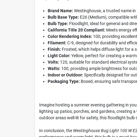
Brand Name:
Westinghouse, a trusted name in l
Bulb Base Type:
E26 (Medium), compatible with
Bulb Type:
Floodlight, ideal for general and direc
California Title 20 Compliant:
Meets energy eff
Color Rendering Index:
100, providing excellent
Filament:
C-9, designed for durability and effici
Finish:
Frosted, which helps diffuse light for a s
Light Color:
Yellow, perfect for creating a warm
Volts:
120, suitable for standard electrical sys
Watts:
100, providing ample brightness for out
Indoor or Outdoor:
Specifically designed for ou
Packaging Type:
Boxed, ensuring safe transpor
Imagine hosting a summer evening gathering in your 
lighting up patios, porches, and gardens, creating 
outdoor areas well-lit for safety, this floodlight bulb
In conclusion, the
Westinghouse Bug Light 100 W E2