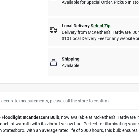
Available for Special Order. Pickup In sto
Local Delivery
Select Zip
Delivery from
McKeithen's Hardware
,
30
$10 Local Delivery Fee for any website or
Shipping
Available
r accurate measurements, please call the store to confirm.
 Floodlight Incandescent Bulb
, now available at Mckeithen's Hardware i
touch of warmth with its vibrant yellow hue. Perfect for illuminating your
Statesboro. With an average rated life of 2000 hours, this bulb ensures l