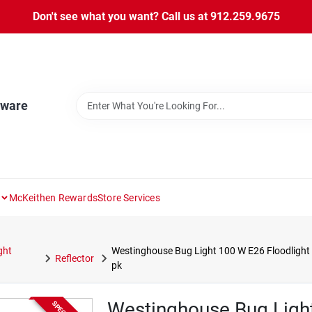
Don't see what you want? Call us at 912.259.9675
dware
McKeithen Rewards
Store Services
ght
Westinghouse Bug Light 100 W E26 Floodlight
Reflector
pk
Westinghouse Bug Light