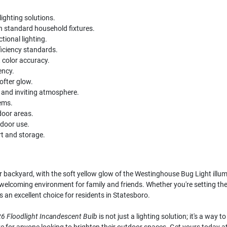
ighting solutions.
 standard household fixtures.
tional lighting.
iciency standards.
 color accuracy.
ency.
ofter glow.
 and inviting atmosphere.
tems.
door areas.
tdoor use.
t and storage.
backyard, with the soft yellow glow of the Westinghouse Bug Light illumi
a welcoming environment for family and friends. Whether you're setting th
 is an excellent choice for residents in Statesboro.
6 Floodlight Incandescent Bulb
is not just a lighting solution; it's a way 