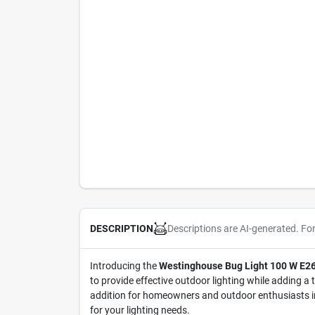
Descriptions are AI-generated. Fo
DESCRIPTION
Introducing the
Westinghouse Bug Light 100 W E26
to provide effective outdoor lighting while adding a 
addition for homeowners and outdoor enthusiasts in 
for your lighting needs.