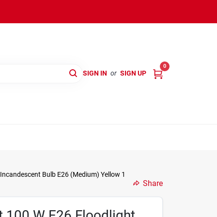
0
SIGN IN
or
SIGN UP
 Incandescent Bulb E26 (Medium) Yellow 1
Share
 100 W E26 Floodlight