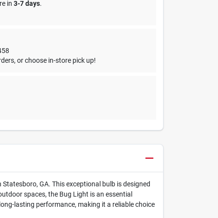
re in
3-7 days
.
458
ders, or choose in-store pick up!
n Statesboro, GA. This exceptional bulb is designed
 outdoor spaces, the Bug Light is an essential
ong-lasting performance, making it a reliable choice