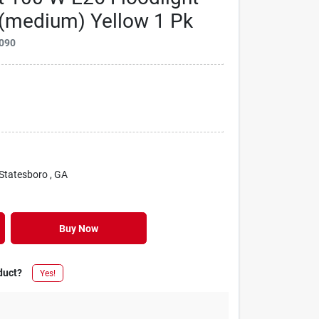
 (medium) Yellow 1 Pk
090
 Statesboro
, GA
Buy Now
duct?
Yes!