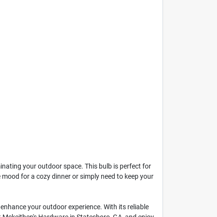
nating your outdoor space. This bulb is perfect for
e mood for a cozy dinner or simply need to keep your
to enhance your outdoor experience. With its reliable