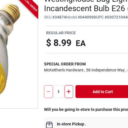
SPECIAL ORDER
Incandescent Bulb E26
SKU
#
34874
Model
#
0440900
UPC
#
030721044
REGULAR PRICE
$
8.99
EA
SPECIAL ORDER FROM
McKeithen's Hardware
, 58 Independence Way
,
Add to Cart
Will you be going in-store to purchase this pro
In-store Pickup
.