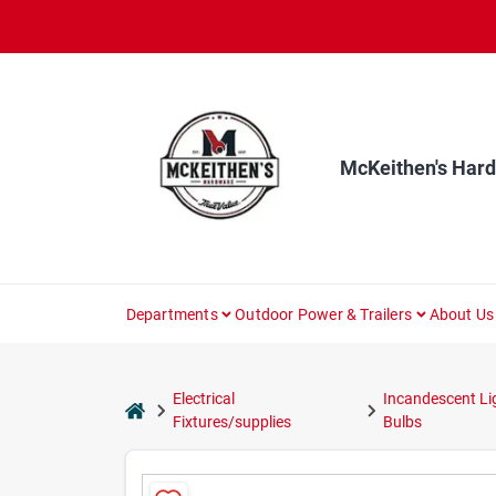
Skip
to
content
McKeithen's Har
Departments
Outdoor Power & Trailers
About Us
Electrical
Incandescent Li
home
Fixtures/supplies
Bulbs