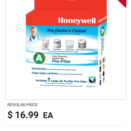
Sign In
Sign Up
Cart
REGULAR PRICE
$
16.99
EA