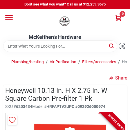
Skip
Don't see what you want? Call us at 912.259.9675
to
content
0
Departments
McKeithen's Hardware
Outdoor Power & Trailers
Plumbing/heating
/
Air Purification
/
Filters/accessories
/
Hone
About Us
Share
McKeithen Rewards
Honeywell 10.13 In. H X 2.75 In. W
Square Carbon Pre-filter 1 Pk
SKU
#
6203434
Model
#
HRFAP1V2
UPC
#
092926000974
Store Services
SPECIAL ORDER