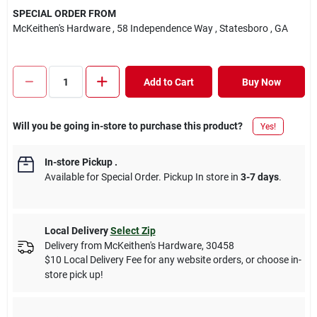
SPECIAL ORDER FROM
McKeithen's Hardware
, 58 Independence Way
, Statesboro
, GA
Add to Cart
Buy Now
Will you be going in-store to purchase this product?
Yes!
In-store Pickup
.
Available for Special Order. Pickup In store in
3-7 days
.
Local Delivery
Select Zip
Delivery from
McKeithen's Hardware
,
30458
$10 Local Delivery Fee for any website orders, or choose in-
store pick up!